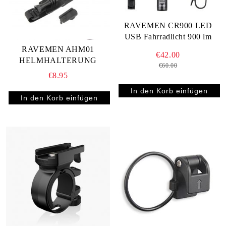
RAVEMEN CR900 LED
USB Fahrradlicht 900 lm
RAVEMEN AHM01
€42.00
HELMHALTERUNG
€60.00
€8.95