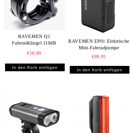
RAVEMEN Q1
RAVEMEN EP01 Elektrische
Fahrradklingel 110dB
Mini-Fahrradpumpe
€18.00
€89.95