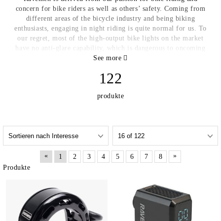
concern for bike riders as well as others’ safety. Coming from
different areas of the bicycle industry and being biking
enthusiasts, engaging in night riding is quite normal for us. To
our regret, most of the high-output bike lights on the market
have no anti-glare capability, which is dangerous to oncoming
traffic, and as a result places them at great risk. In fact, many
See more
people have had the experience of being dazzled by high lumen
122
bike lights, and we believe that every rider also tries not to
disturb others while enjoying the fun of riding. Based on such
produkte
perception and being inspired by automotive headlights, the
idea of applying a similar design to bike lights came into our
minds. Through the entire process of conceiving, designing,
proofing, testing and adjusting, we finally made it! That means
the world’s first bike light with a simulation of the design of
automotive headlights is available. Combining high quality and
«
»
1
2
3
4
5
6
7
8
durable material with innovative design, along with the
concern for riders and others’ safety which has been fused into
Produkte
our genes, we promise each Ravemen product will be not only
reliable and easy-to-use to improve your riding experience, but
also a trusted companion that will earn you respect from others
http://ravemen.com