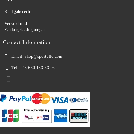
Rückgaberecht
Versand und
Zahlungsbedingungen
Contact Information:
Email:
shop@sportalle.com
Tel:
+43 680 133 53 93