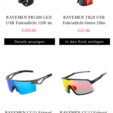
RAVEMEN PR1200 LED
RAVEMEN TR20 USB
USB Fahrradlicht 1200 lm
Fahrradlicht hinten 20lm
€109.94
€23.94
Details anzeigen
RAVEMEN CG11 Fahrrad-
RAVEMEN CG12 Fahrrad-