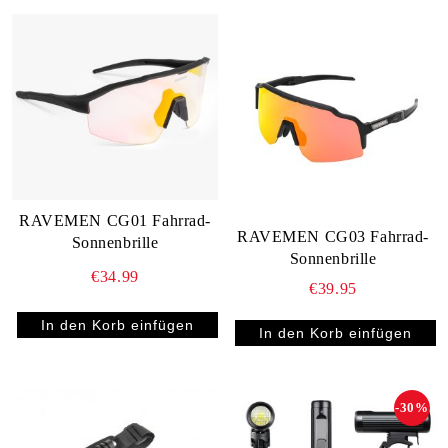
RAVEMEN CG01 Fahrrad-
RAVEMEN CG03 Fahrrad-
Sonnenbrille
Sonnenbrille
€34.99
€39.95
-30%