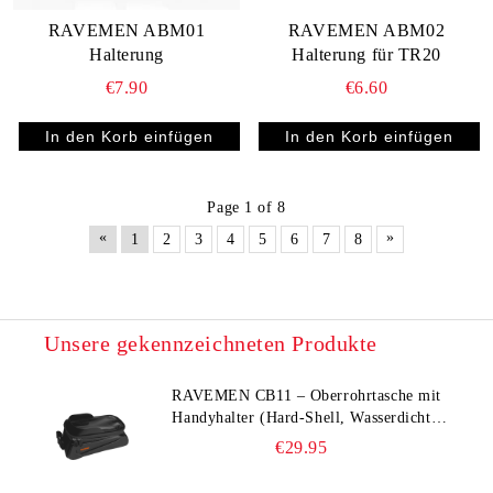
RAVEMEN ABM01
RAVEMEN ABM02
Halterung
Halterung für TR20
€7.90
€6.60
Page 1 of 8
«
»
1
2
3
4
5
6
7
8
Unsere gekennzeichneten Produkte
RAVEMEN CB11 – Oberrohrtasche mit
Handyhalter (Hard‑Shell, Wasserdicht,
bis 6,5")
€29.95