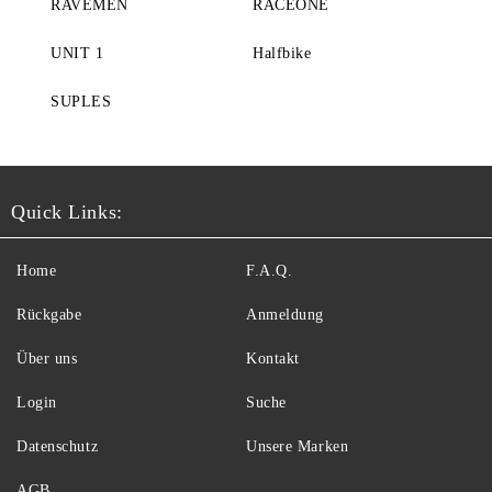
RAVEMEN
RACEONE
UNIT 1
Halfbike
SUPLES
Quick Links:
Home
F.A.Q.
Rückgabe
Anmeldung
Über uns
Kontakt
Login
Suche
Datenschutz
Unsere Marken
AGB