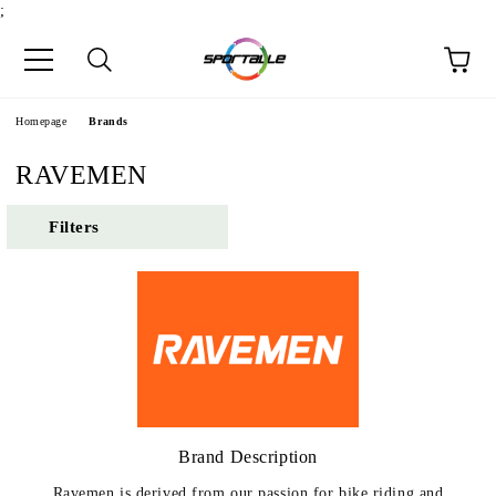
;
Homepage
Brands
RAVEMEN
Filters
Brand Description
Ravemen is derived from our passion for bike riding and