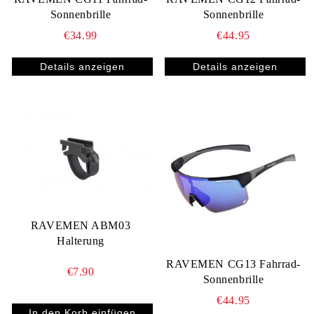
Sonnenbrille
Sonnenbrille
€34.99
€44.95
Details anzeigen
Details anzeigen
RAVEMEN ABM03
Halterung
RAVEMEN CG13 Fahrrad-
€7.90
Sonnenbrille
€44.95