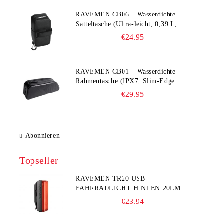
RAVEMEN CB06 – Wasserdichte
Satteltasche (Ultra‑leicht, 0,39 L,
IPX7)
€24.95
RAVEMEN CB01 – Wasserdichte
Rahmentasche (IPX7, Slim‑Edge
Design, 225×65×90 mm)
€29.95
Abonnieren
Topseller
RAVEMEN TR20 USB
FAHRRADLICHT HINTEN 20LM
€23.94