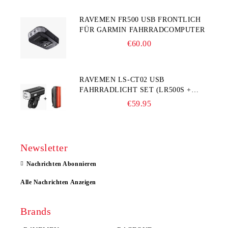
RAVEMEN FR500 USB FRONTLICH
FÜR GARMIN FAHRRADCOMPUTER
€60.00
RAVEMEN LS-CT02 USB
FAHRRADLICHT SET (LR500S +
TR20)
€59.95
Newsletter
Nachrichten Abonnieren
Alle Nachrichten Anzeigen
Brands