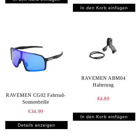
RAVEMEN ABM04
Halterung
RAVEMEN CG02 Fahrrad-
€4.80
Sonnenbrille
€34.99
Details anzeigen