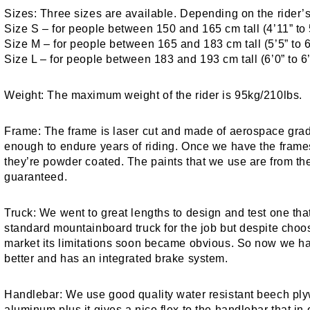
Sizes:
Three sizes are available. Depending on the rider
Size S – for people between 150 and 165 cm tall (4’11” to 
Size M – for people between 165 and 183 cm tall (5’5” to 6
Size L – for people between 183 and 193 cm tall (6’0” to 6’
Weight:
The maximum weight of the rider is 95kg/210lbs.
Frame:
The frame is laser cut and made of aerospace grad
enough to endure years of riding. Once we have the fram
they’re powder coated. The paints that we use are from the
guaranteed.
Truck:
We went to great lengths to design and test one that f
standard mountainboard truck for the job but despite choos
market its limitations soon became obvious. So now we ha
better and has an integrated brake system.
Handlebar:
We use good quality water resistant beech plyw
aluminum plus it gives a nice flex to the handlebar that in