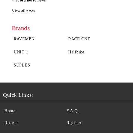
Subscribe to news
View all news
Brands
RAVEMEN
RACE ONE
UNIT 1
Halfbike
SUPLES
Quick Links:
Home
F.A.Q.
Returns
Register