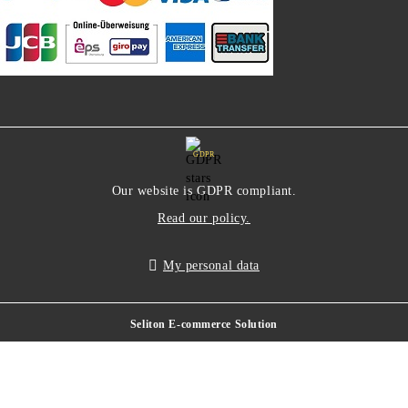
GDPR
Our website is GDPR compliant.
Read our policy.
My personal data
Seliton E-commerce Solution