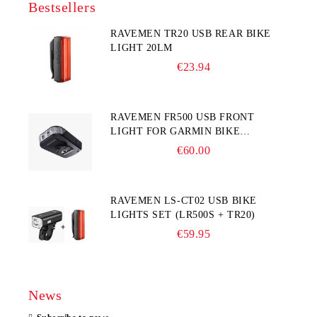
Bestsellers
RAVEMEN TR20 USB REAR BIKE
LIGHT 20LM
€23.94
RAVEMEN FR500 USB FRONT
LIGHT FOR GARMIN BIKE
COMPUTER
€60.00
RAVEMEN LS-CT02 USB BIKE
LIGHTS SET (LR500S + TR20)
€59.95
News