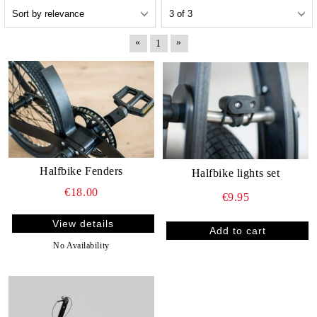
«
»
1
Halfbike Fenders
Halfbike lights set
€18.00
€9.95
View details
No Availability