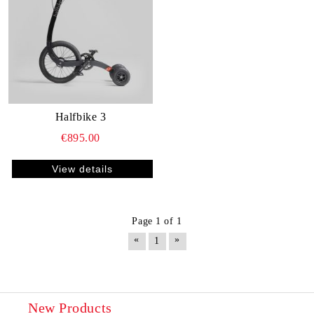
Halfbike 3
€895.00
View details
Page 1 of 1
«
»
1
New Products