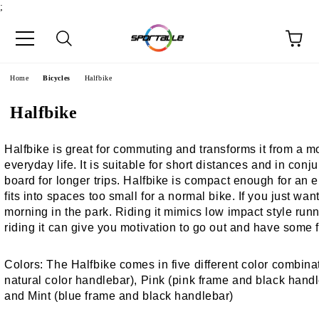
;
e
Home
Bicycles
Halfbike
Halfbike
Halfbike is great for commuting and transforms it from a mo
everyday life. It is suitable for short distances and in con
board for longer trips. Halfbike is compact enough for an el
fits into spaces too small for a normal bike. If you just wa
morning in the park. Riding it mimics low impact style runni
riding it can give you motivation to go out and have some 
Colors:
The Halfbike comes in five different color combinat
natural color handlebar), Pink (pink frame and black hand
and Mint (blue frame and black handlebar)