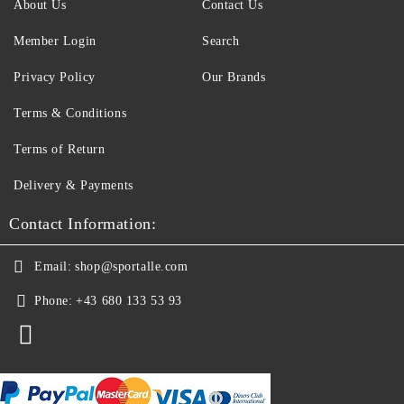
About Us
Contact Us
Member Login
Search
Privacy Policy
Our Brands
Terms & Conditions
Terms of Return
Delivery & Payments
Contact Information:
Email:
shop@sportalle.com
Phone:
+43 680 133 53 93