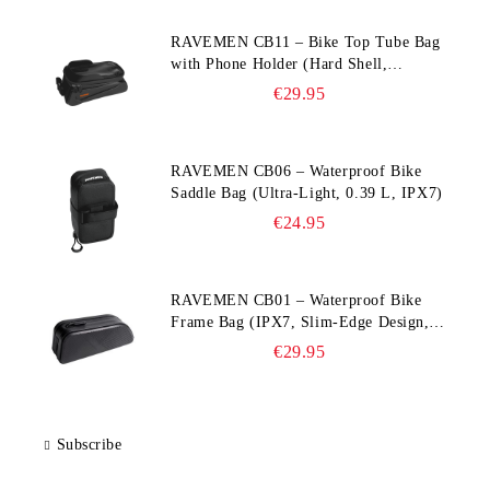
RAVEMEN CB11 – Bike Top Tube Bag
with Phone Holder (Hard Shell,
Waterproof, 6.5” Compatible)
€29.95
RAVEMEN CB06 – Waterproof Bike
Saddle Bag (Ultra‑Light, 0.39 L, IPX7)
€24.95
RAVEMEN CB01 – Waterproof Bike
Frame Bag (IPX7, Slim‑Edge Design,
225×65×90 mm)
€29.95
Subscribe