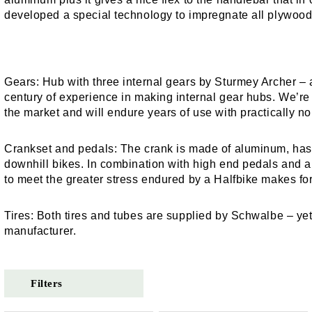
developed a special technology to impregnate all plywood p
Gears:
Hub with three internal gears by Sturmey Archer –
century of experience in making internal gear hubs. We’re c
the market and will endure years of use with practically 
Crankset and pedals:
The crank is made of aluminum, has a
downhill bikes. In combination with high end pedals and 
to meet the greater stress endured by a Halfbike makes for
Tires:
Both tires and tubes are supplied by Schwalbe – y
manufacturer.
Filters