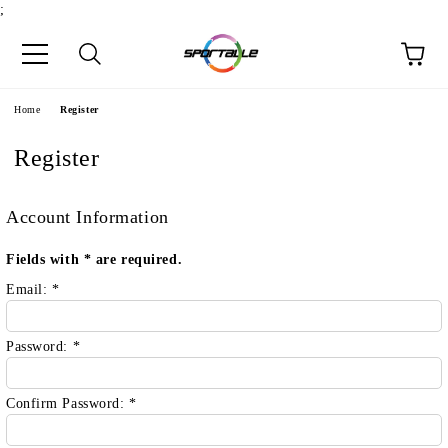
;
e
Home
Register
Register
Account Information
Fields with
*
are required.
Email:
*
Password:
*
Confirm Password:
*