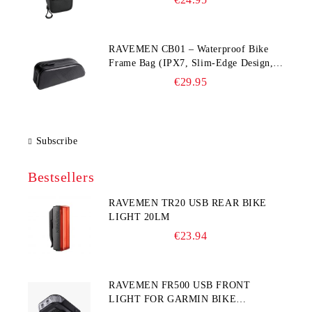
RAVEMEN CB01 – Waterproof Bike
Frame Bag (IPX7, Slim‑Edge Design,
225×65×90 mm)
€29.95
Subscribe
Bestsellers
RAVEMEN TR20 USB REAR BIKE
LIGHT 20LM
€23.94
RAVEMEN FR500 USB FRONT
LIGHT FOR GARMIN BIKE