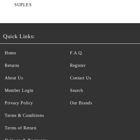
SUPLES
Quick Links:
Home
F.A.Q.
Returns
Register
About Us
Contact Us
Member Login
Search
Privacy Policy
Our Brands
Terms & Conditions
Terms of Return