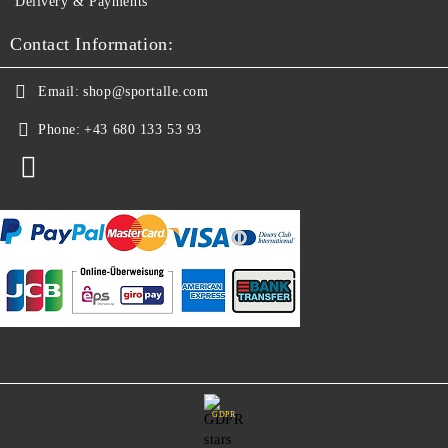
Delivery & Payments
Contact Information:
Email:
shop@sportalle.com
Phone:
+43 680 133 53 93
GDPR