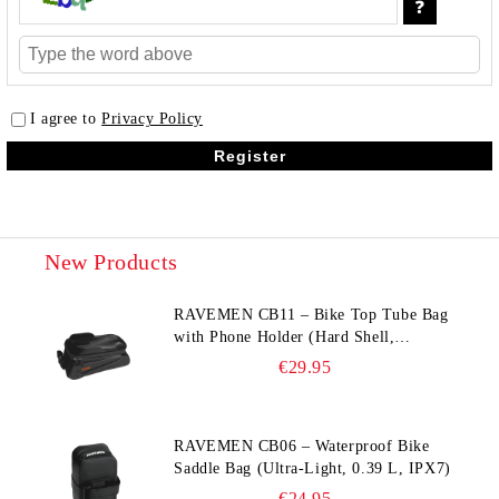
I agree to
Privacy Policy
New Products
RAVEMEN CB11 – Bike Top Tube Bag
with Phone Holder (Hard Shell,
Waterproof, 6.5” Compatible)
€29.95
RAVEMEN CB06 – Waterproof Bike
Saddle Bag (Ultra‑Light, 0.39 L, IPX7)
€24.95