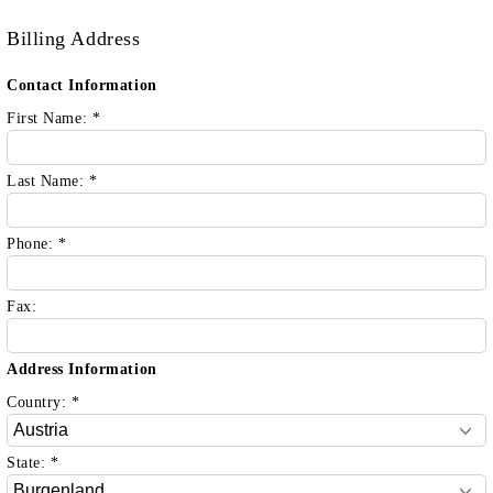
Billing Address
Contact Information
First Name:
*
Last Name:
*
Phone:
*
Fax:
Address Information
Country:
*
State:
*