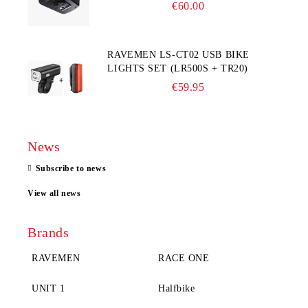
COMPUTER
€60.00
RAVEMEN LS-CT02 USB BIKE
LIGHTS SET (LR500S + TR20)
€59.95
News
Subscribe to news
View all news
Brands
RAVEMEN
RACE ONE
UNIT 1
Halfbike