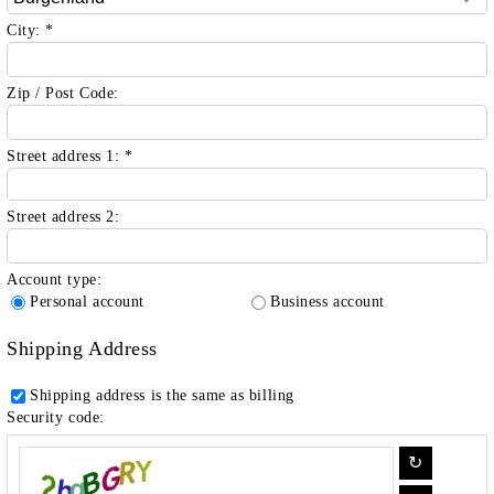
City:
*
Zip / Post Code:
Street address 1:
*
Street address 2:
Account type:
Personal account
Business account
Shipping Address
Shipping address is the same as billing
Security code: