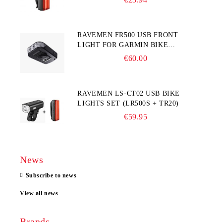
RAVEMEN FR500 USB FRONT
LIGHT FOR GARMIN BIKE
COMPUTER
€60.00
RAVEMEN LS-CT02 USB BIKE
LIGHTS SET (LR500S + TR20)
€59.95
News
Subscribe to news
View all news
Brands