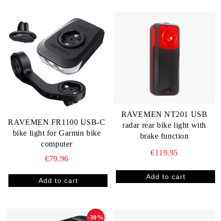
RAVEMEN NT201 USB
RAVEMEN FR1100 USB-C
radar rear bike light with
bike light for Garmin bike
brake function
computer
€119.95
€79.96
-30%