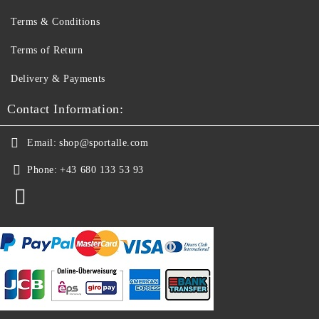
Terms & Conditions
Terms of Return
Delivery & Payments
Contact Information:
Email:
shop@sportalle.com
Phone:
+43 680 133 53 93