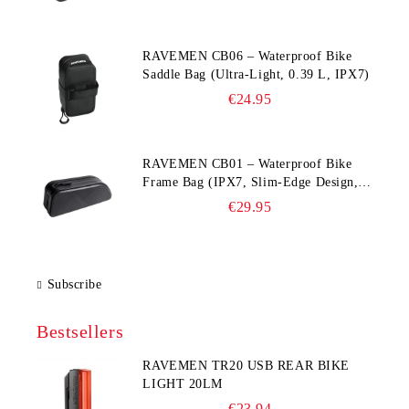
RAVEMEN CB06 – Waterproof Bike
Saddle Bag (Ultra‑Light, 0.39 L, IPX7)
€24.95
RAVEMEN CB01 – Waterproof Bike
Frame Bag (IPX7, Slim‑Edge Design,
225×65×90 mm)
€29.95
Subscribe
Bestsellers
RAVEMEN TR20 USB REAR BIKE
LIGHT 20LM
€23.94