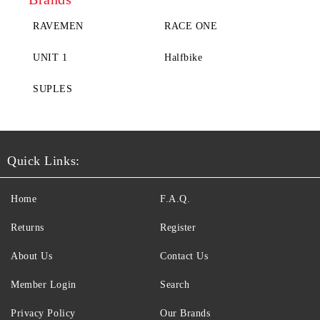
RAVEMEN
RACE ONE
UNIT 1
Halfbike
SUPLES
Quick Links:
Home
F.A.Q.
Returns
Register
About Us
Contact Us
Member Login
Search
Privacy Policy
Our Brands