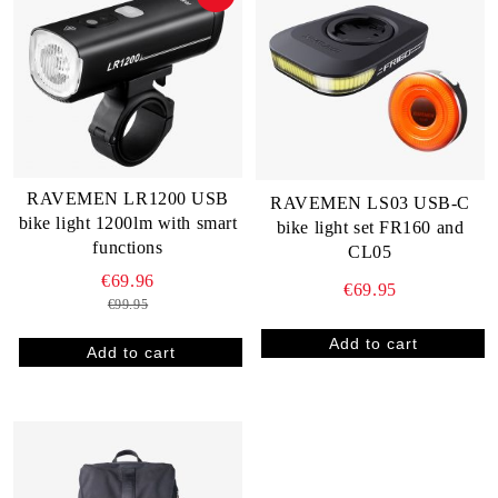
RAVEMEN LR1200 USB
RAVEMEN LS03 USB-C
bike light 1200lm with smart
bike light set FR160 and
functions
CL05
€69.96
€69.95
€99.95