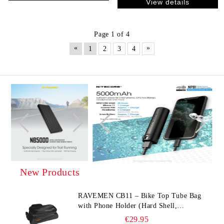
View details
Page 1 of 4
«
»
1
2
3
4
New Products
RAVEMEN CB11 – Bike Top Tube Bag
with Phone Holder (Hard Shell,
Waterproof, 6.5” Compatible)
€29.95