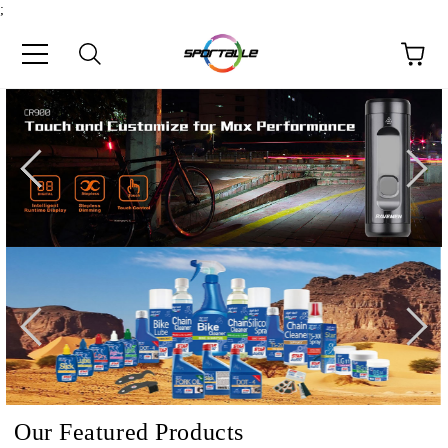
;
e
Our Featured Products