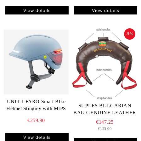
View details
View details
-5%
UNIT 1 FARO Smart BIke
SUPLES BULGARIAN
Helmet Stingrey with MIPS
BAG GENUINE LEATHER
€259.90
€147.25
€155.00
View details