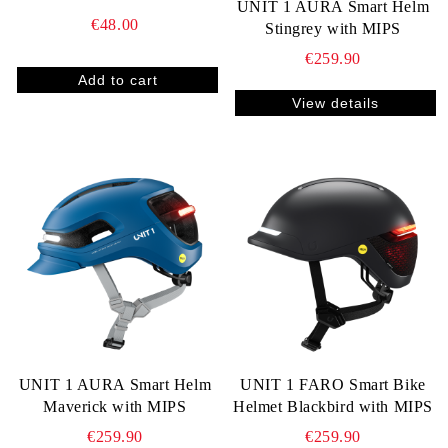
UNIT 1 AURA Smart Helm
€48.00
Stingrey with MIPS
€259.90
View details
UNIT 1 AURA Smart Helm
UNIT 1 FARO Smart Bike
Maverick with MIPS
Helmet Blackbird with MIPS
€259.90
€259.90