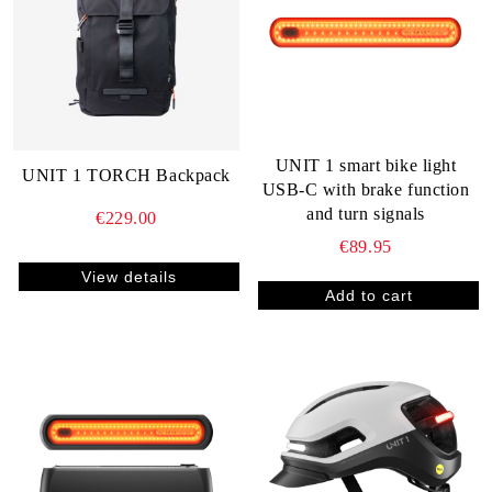
UNIT 1 smart bike light
UNIT 1 TORCH Backpack
USB-C with brake function
and turn signals
€229.00
€89.95
View details