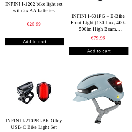
INFINI I-1202 bike light set
with 2x AA batteries
INFINI I‑631PG – E‑Bike
Front Light (130 Lux, 400-
€26.99
500lm High Beam,
StVZO‑Approved)
€79.96
INFINI I-210PRi-BK Olley
USB-C Bike Light Set