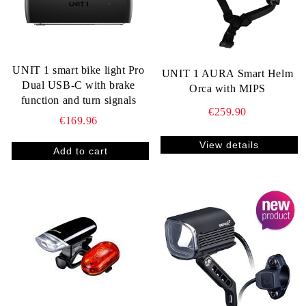
UNIT 1 smart bike light Pro
UNIT 1 AURA Smart Helm
Dual USB-C with brake
Orca with MIPS
function and turn signals
€259.90
€169.96
View details