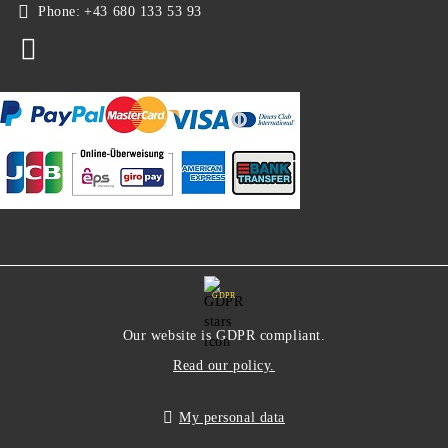
Phone:
+43 680 133 53 93
GDPR
Our website is GDPR compliant.
Read our policy.
My personal data