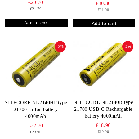
€20.70
€30.30
€21.79
€31.90
-5%
-5%
NITECORE NL2140R type
NITECORE NL2140HP type
21700 USB-C Rechargable
21700 Li-Ion battery
battery 4000mAh
4000mAh
€18.90
€22.70
€19.90
€23.90