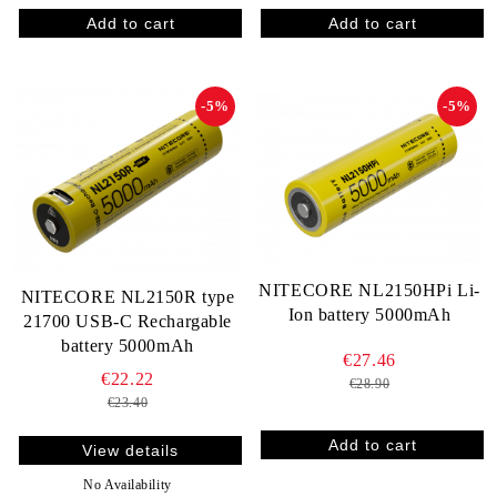
-5%
-5%
NITECORE NL2150HPi Li-
NITECORE NL2150R type
Ion battery 5000mAh
21700 USB-C Rechargable
battery 5000mAh
€27.46
€22.22
€28.90
€23.40
View details
No Availability