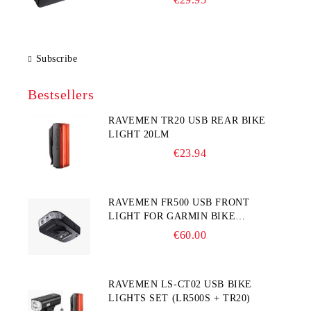
Subscribe
Bestsellers
RAVEMEN TR20 USB REAR BIKE
LIGHT 20LM
€23.94
RAVEMEN FR500 USB FRONT
LIGHT FOR GARMIN BIKE
COMPUTER
€60.00
RAVEMEN LS-CT02 USB BIKE
LIGHTS SET (LR500S + TR20)