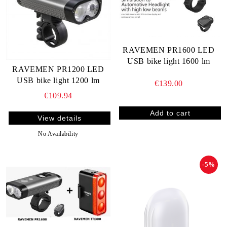
RAVEMEN PR1600 LED
USB bike light 1600 lm
RAVEMEN PR1200 LED
USB bike light 1200 lm
€139.00
€109.94
View details
No Availability
-5%