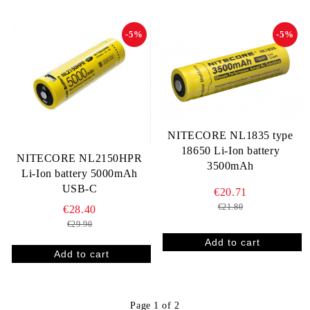
-5%
-5%
NITECORE NL1835 type
18650 Li-Ion battery
NITECORE NL2150HPR
3500mAh
Li-Ion battery 5000mAh
USB-C
€20.71
€21.80
€28.40
€29.90
Page 1 of 2