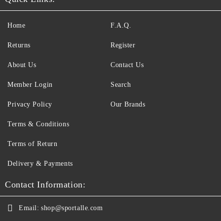
Home
F.A.Q.
Returns
Register
About Us
Contact Us
Member Login
Search
Privacy Policy
Our Brands
Terms & Conditions
Terms of Return
Delivery & Payments
Contact Information:
Email:
shop@sportalle.com