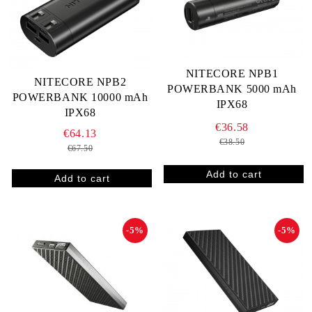
NITECORE NPB1
NITECORE NPB2
POWERBANK 5000 mAh
POWERBANK 10000 mAh
IPX68
IPX68
€36.58
€64.13
€38.50
€67.50
-5%
-5%