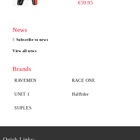
€59.95
News
Subscribe to news
View all news
Brands
RAVEMEN
RACE ONE
UNIT 1
Halfbike
SUPLES
Quick Links: