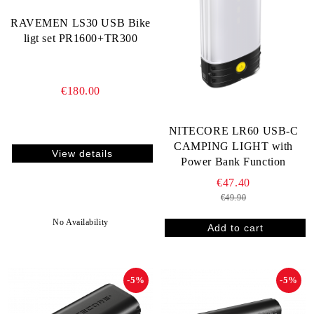
RAVEMEN LS30 USB Bike
ligt set PR1600+TR300
€180.00
NITECORE LR60 USB-C
CAMPING LIGHT with
View details
Power Bank Function
€47.40
€49.90
No Availability
-5%
-5%