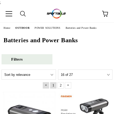
;
e
Home
OUTDOOR
POWER SOLUTIONS
Batteries and Power Banks
Batteries and Power Banks
Filters
«
»
1
2