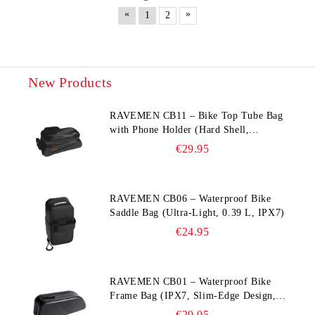
«
»
1
2
New Products
RAVEMEN CB11 – Bike Top Tube Bag
with Phone Holder (Hard Shell,
Waterproof, 6.5” Compatible)
€29.95
RAVEMEN CB06 – Waterproof Bike
Saddle Bag (Ultra‑Light, 0.39 L, IPX7)
€24.95
RAVEMEN CB01 – Waterproof Bike
Frame Bag (IPX7, Slim‑Edge Design,
225×65×90 mm)
€29.95