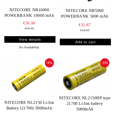
NITECORE NB10000
NITECORE NB5000
POWERBANK 10000 mAh
POWERBANK 5000 mAh
€56.90
€32.87
€59.90
€34.60
View details
No Availability
-5%
-5%
NITECORE NL2150HP type
NITECORE NL2150 Li-Ion
21700 Li-Ion battery
Battery (21700) 5000mAh
5000mAh