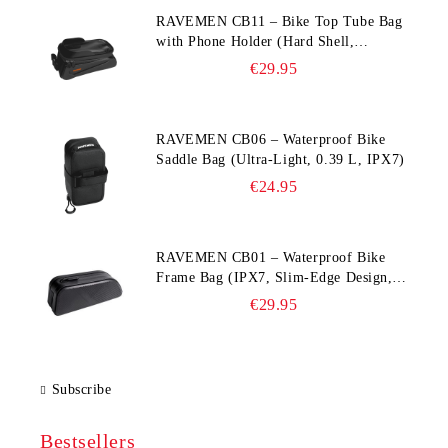
RAVEMEN CB11 – Bike Top Tube Bag
with Phone Holder (Hard Shell,
Waterproof, 6.5” Compatible)
€29.95
RAVEMEN CB06 – Waterproof Bike
Saddle Bag (Ultra‑Light, 0.39 L, IPX7)
€24.95
RAVEMEN CB01 – Waterproof Bike
Frame Bag (IPX7, Slim‑Edge Design,
225×65×90 mm)
€29.95
Subscribe
Bestsellers