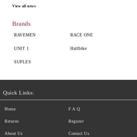
View all news
Brands
RAVEMEN
RACE ONE
UNIT 1
Halfbike
SUPLES
Quick Links:
Home
F.A.Q.
Returns
Register
About Us
Contact Us