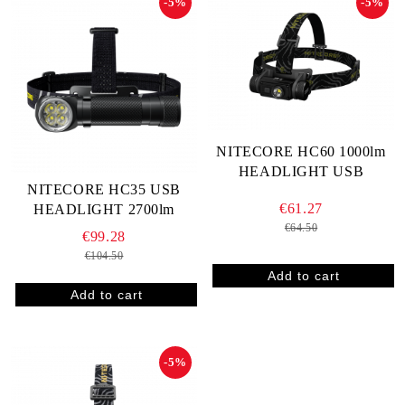
-5%
-5%
NITECORE HC60 1000lm
HEADLIGHT USB
NITECORE HC35 USB
€61.27
HEADLIGHT 2700lm
€64.50
€99.28
€104.50
-5%