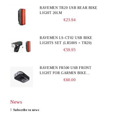
RAVEMEN TR20 USB REAR BIKE
LIGHT 20LM
€23.94
RAVEMEN LS-CT02 USB BIKE
LIGHTS SET (LR500S + TR20)
€59.95
RAVEMEN FR500 USB FRONT
LIGHT FOR GARMIN BIKE
COMPUTER
€60.00
News
Subscribe to news