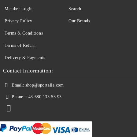
Member Login
Search
Privacy Policy
Our Brands
Terms & Conditions
Terms of Return
Delivery & Payments
Contact Information:
Email:
shop@sportalle.com
Phone:
+43 680 133 53 93