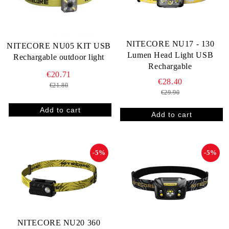
NITECORE NU17 - 130
NITECORE NU05 KIT USB
Lumen Head Light USB
Rechargable outdoor light
Rechargable
€20.71
€28.40
€21.80
€29.90
-5%
-5%
NITECORE NU20 360