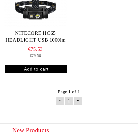
NITECORE HC65
HEADLIGHT USB 1000lm
€75.53
€79.50
Page 1 of 1
«
»
1
New Products