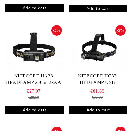
-5%
-5%
NITECORE HA23
NITECORE HC33
HEADLAMP 250lm 2xAA
HEDLAMP USB
€27.07
€81.60
€28.50
€85.90