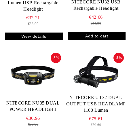
NITECORE NU32 USB
Lumen USB Rechargable
Rechargable Headlight
Headlight
€42.66
€32.21
€44.90
€33.90
View details
-5%
-5%
NITECORE UT32 DUAL
NITECORE NU35 DUAL
OUTPUT USB HEADLAMP
POWER HEADLIGHT
1100 Lumen
€36.96
€75.61
€38.90
€79.60