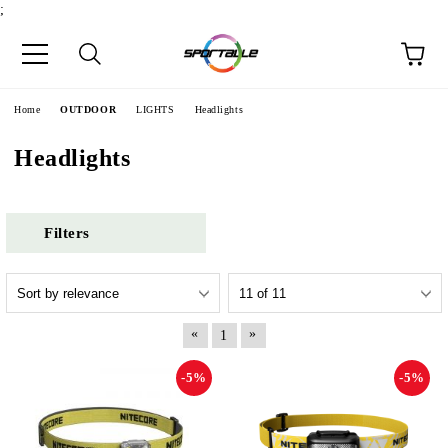
;
e
Home
OUTDOOR
LIGHTS
Headlights
Headlights
Filters
«
»
1
-5%
-5%