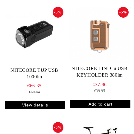
-5%
-5%
NITECORE TINI Cu USB
NITECORE TUP USB
KEYHOLDER 380lm
1000lm
€37.96
€66.35
€39.95
€69.84
View details
-5%