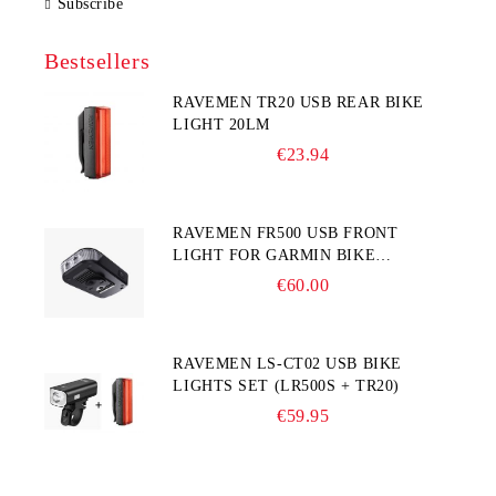
Subscribe
Bestsellers
RAVEMEN TR20 USB REAR BIKE
LIGHT 20LM
€23.94
RAVEMEN FR500 USB FRONT
LIGHT FOR GARMIN BIKE
COMPUTER
€60.00
RAVEMEN LS-CT02 USB BIKE
LIGHTS SET (LR500S + TR20)
€59.95