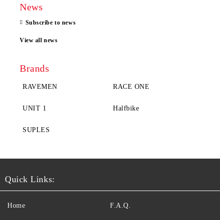
News
Subscribe to news
View all news
Brands
RAVEMEN
RACE ONE
UNIT 1
Halfbike
SUPLES
Quick Links:
Home
F.A.Q.