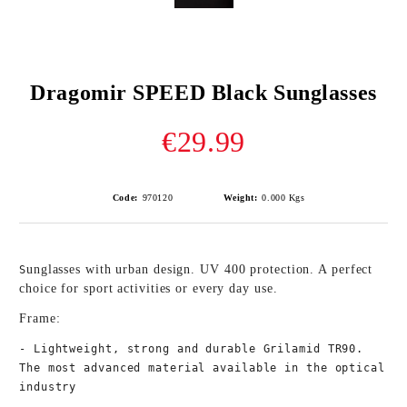
Dragomir SPEED Black Sunglasses
€29.99
Code:
970120
Weight:
0.000
Kgs
unglasses with urban design. UV 400 protection. A perfect 
S
choice for sport activities or every day use. 
Frame:
- Lightweight, strong and durable Grilamid TR90. 
The most advanced material available in the optical 
industry