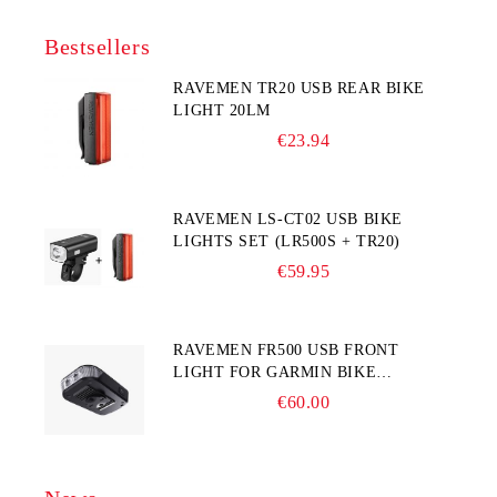
Bestsellers
RAVEMEN TR20 USB REAR BIKE
LIGHT 20LM
€23.94
RAVEMEN LS-CT02 USB BIKE
LIGHTS SET (LR500S + TR20)
€59.95
RAVEMEN FR500 USB FRONT
LIGHT FOR GARMIN BIKE
COMPUTER
€60.00