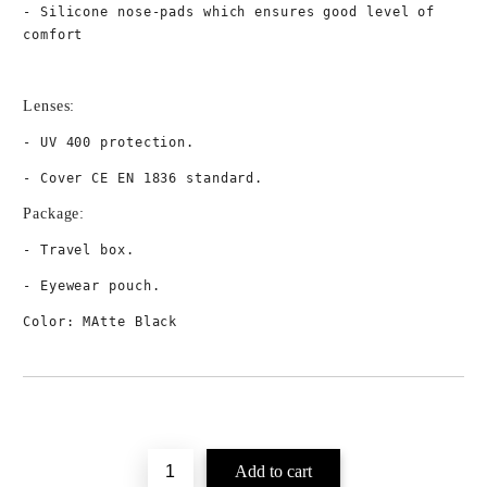
- Silicone nose-pads which ensures good level of 
comfort 
Lenses:
- UV 400 protection.
- Cover CE EN 1836 standard.
Package:
- Travel box.
- Eyewear pouch.
Color: MAtte Black