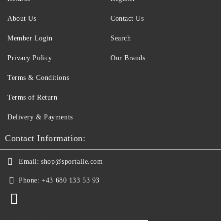
About Us
Contact Us
Member Login
Search
Privacy Policy
Our Brands
Terms & Conditions
Terms of Return
Delivery & Payments
Contact Information:
Email:
shop@sportalle.com
Phone:
+43 680 133 53 93