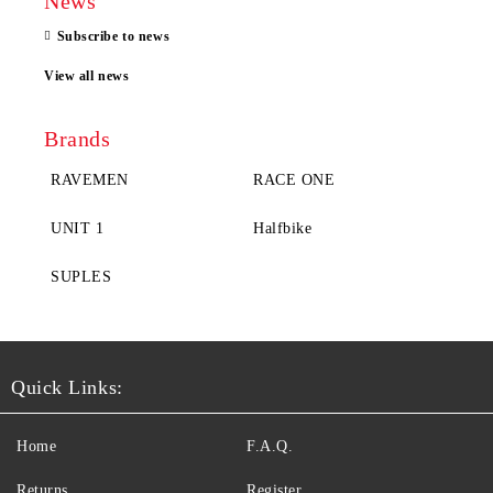
News
Subscribe to news
View all news
Brands
RAVEMEN
RACE ONE
UNIT 1
Halfbike
SUPLES
Quick Links:
Home
F.A.Q.
Returns
Register