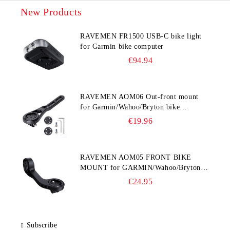
New Products
RAVEMEN FR1500 USB-C bike light
for Garmin bike computer
€94.94
RAVEMEN AOM06 Out-front mount
for Garmin/Wahoo/Bryton bike
computers
€19.96
RAVEMEN AOM05 FRONT BIKE
MOUNT for GARMIN/Wahoo/Bryton
and GoPro
€24.95
Subscribe