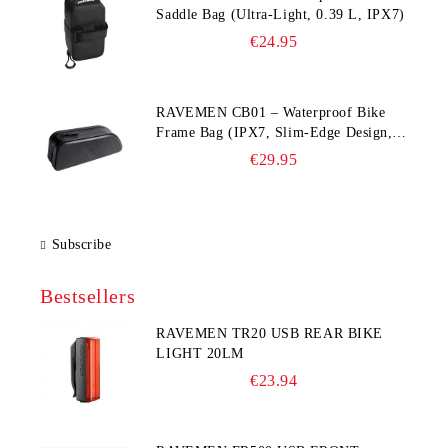
Saddle Bag (Ultra‑Light, 0.39 L, IPX7)
€24.95
RAVEMEN CB01 – Waterproof Bike
Frame Bag (IPX7, Slim‑Edge Design,
225×65×90 mm)
€29.95
Subscribe
Bestsellers
RAVEMEN TR20 USB REAR BIKE
LIGHT 20LM
€23.94