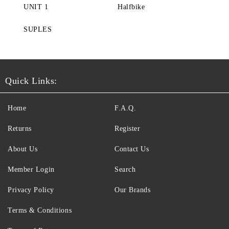
UNIT 1
Halfbike
SUPLES
Quick Links:
Home
F.A.Q.
Returns
Register
About Us
Contact Us
Member Login
Search
Privacy Policy
Our Brands
Terms & Conditions