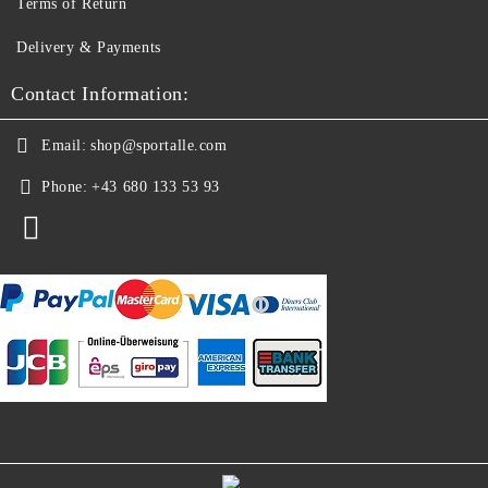
Terms of Return
Delivery & Payments
Contact Information:
Email:
shop@sportalle.com
Phone:
+43 680 133 53 93