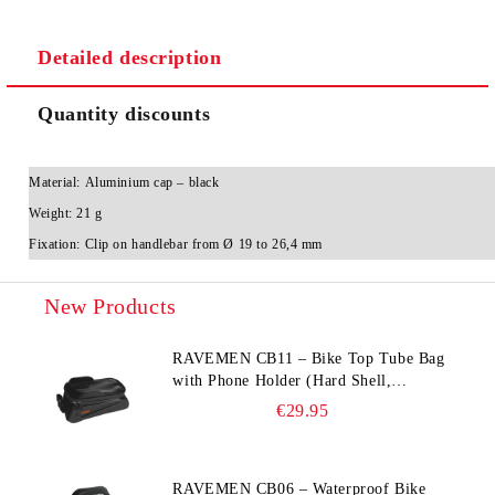
Detailed description
Quantity discounts
Material:
Aluminium cap – black
Weight:
21 g
Fixation:
Clip on handlebar from Ø 19 to 26,4 mm
New Products
RAVEMEN CB11 – Bike Top Tube Bag
with Phone Holder (Hard Shell,
Waterproof, 6.5” Compatible)
€29.95
RAVEMEN CB06 – Waterproof Bike