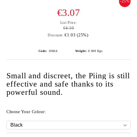
-25%
€3.07
List Price:
€4.10
€1.03 (25%)
Discount:
Code:
1060A
Weight:
0.000
Kgs
Small and discreet, the Piing is still
effective and safe thanks to its
powerful sound.
Choose Your Colour: