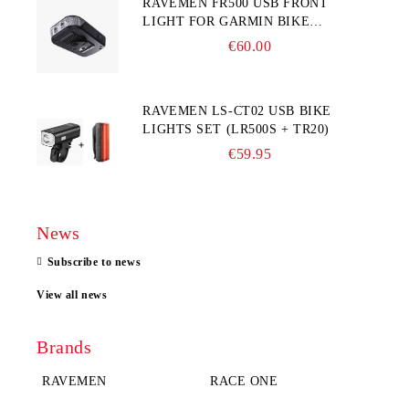
RAVEMEN FR500 USB FRONT
LIGHT FOR GARMIN BIKE
COMPUTER
€60.00
RAVEMEN LS-CT02 USB BIKE
LIGHTS SET (LR500S + TR20)
€59.95
News
Subscribe to news
View all news
Brands
RAVEMEN
RACE ONE