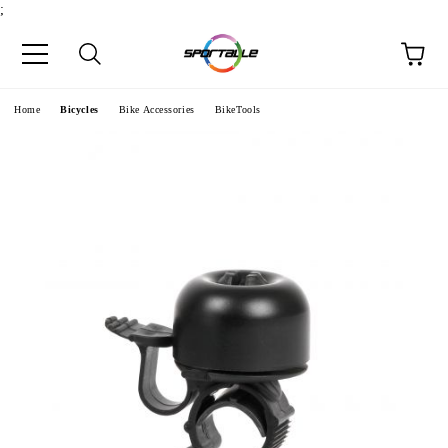
;
e
Home
Bicycles
Bike Accessories
BikeTools