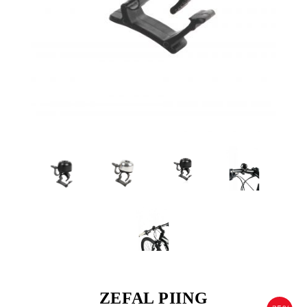
ZEFAL PIING