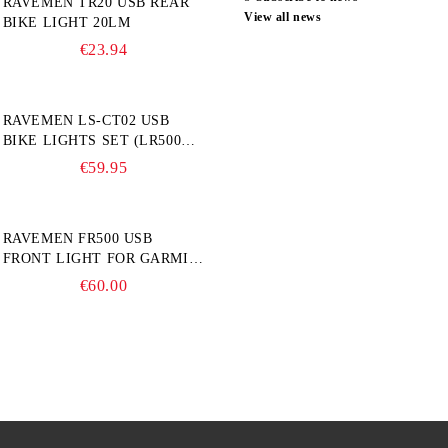
RAVEMEN TR20 USB REAR
View all news
BIKE LIGHT 20LM
€23.94
RAVEMEN LS-CT02 USB
BIKE LIGHTS SET (LR500S +
TR20)
€59.95
RAVEMEN FR500 USB
FRONT LIGHT FOR GARMIN
BIKE COMPUTER
€60.00