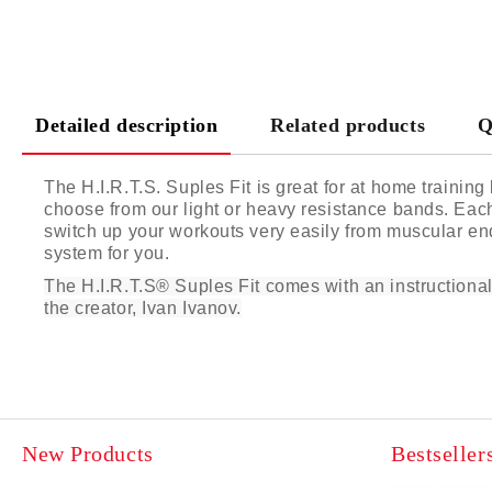
Detailed description
Related products
Q
The H.I.R.T.S. Suples Fit is great for at home trainin
choose from our light or heavy resistance bands. Each
switch up your workouts very easily from muscular endu
system for you.
The H.I.R.T.S® Suples Fit comes with an instructiona
the creator, Ivan Ivanov.
New Products
Bestseller