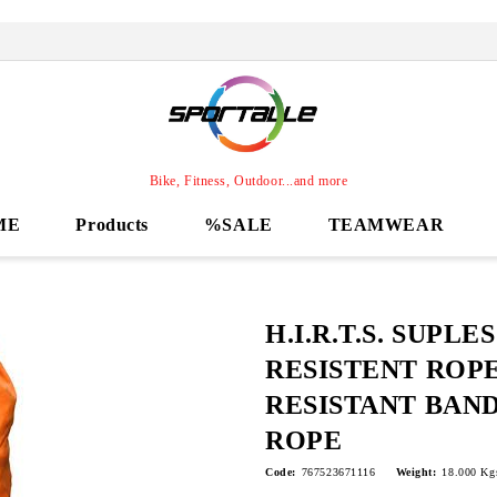
Bike, Fitness, Outdoor...and more
ME
Products
%SALE
TEAMWEAR
H.I.R.T.S. SUPLES 
RESISTENT ROPE
RESISTANT BAND
ROPE
Code:
767523671116
Weight:
18.000
Kg