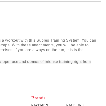
 order
iss a workout with this Suples Training System. You can
raps. With these attachments, you will be able to
cises. If you are always on the run, this is the
roper use and demos of intense training right from
Brands
RAVEMEN
RACE ONE