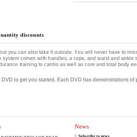
JUST 2 FIELDS TO FILL IN
I agree to
Privacy Policy
We will contact you to finalize the
uantity discounts
g but you can also take it outside. You will never have to m
 system comes with handles, a rope, and waist and ankle st
rance training to cardio as well as core and total body exer
l DVD to get you started. Each DVD has demonstrations of p
s
News
Subscribe to news