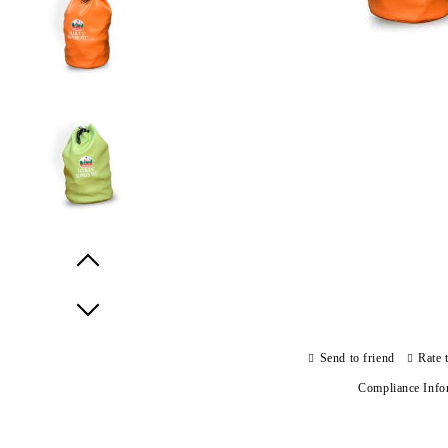
Prev
Next
Send to friend
Rate 
Compliance Info