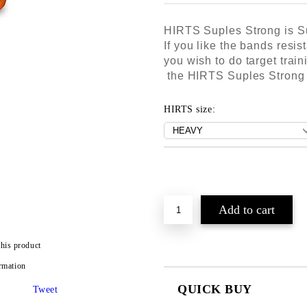
HIRTS Suples Strong is S
If you like the bands resis
you wish to do target trai
the HIRTS Suples Strong T
HIRTS size:
this product
rmation
QUICK BUY
Tweet