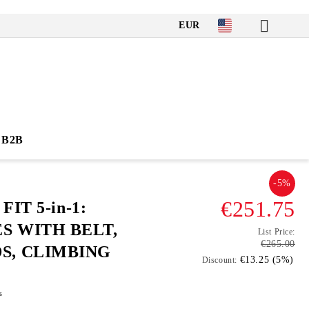
EUR
B2B
-5%
€251.75
FIT 5-in-1:
S WITH BELT,
List Price:
€265.00
S, CLIMBING
€13.25 (5%)
Discount:
s