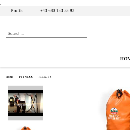
;
Profile
+43 680 133 53 93
HO
Home
FITNESS
H.I.R.T.S