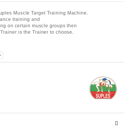
uples Muscle Target Training Machine.
tance training and
ning on certain muscle groups then
rainer is the Trainer to choose.