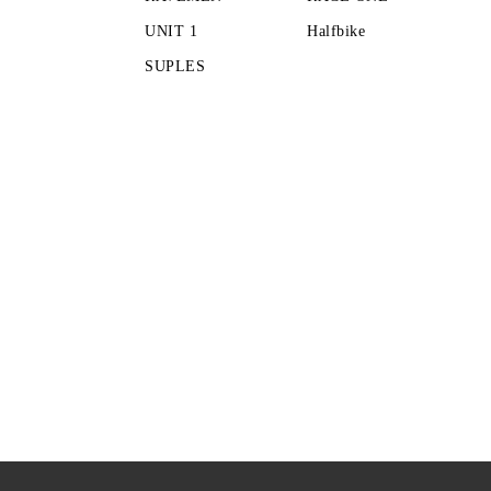
UNIT 1
Halfbike
SUPLES