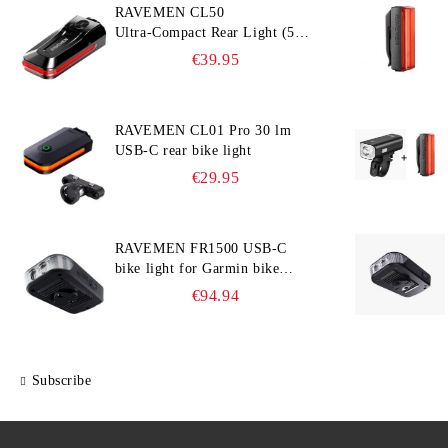
RAVEMEN CL50
Ultra‑Compact Rear Light (50
lm, 300° Visibility, Smart
€39.95
Brake Detection)
RAVEMEN CL01 Pro 30 lm
USB-C rear bike light
€29.95
RAVEMEN FR1500 USB-C
bike light for Garmin bike
computer
€94.94
Subscribe