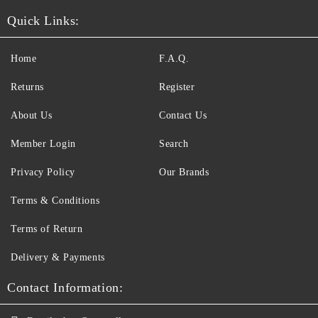
Quick Links:
Home
F.A.Q.
Returns
Register
About Us
Contact Us
Member Login
Search
Privacy Policy
Our Brands
Terms & Conditions
Terms of Return
Delivery & Payments
Contact Information: