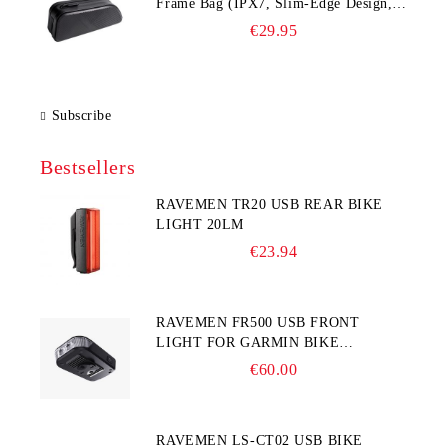
Frame Bag (IPX7, Slim‑Edge Design,
225×65×90 mm)
€29.95
Subscribe
Bestsellers
RAVEMEN TR20 USB REAR BIKE
LIGHT 20LM
€23.94
RAVEMEN FR500 USB FRONT
LIGHT FOR GARMIN BIKE
COMPUTER
€60.00
RAVEMEN LS-CT02 USB BIKE