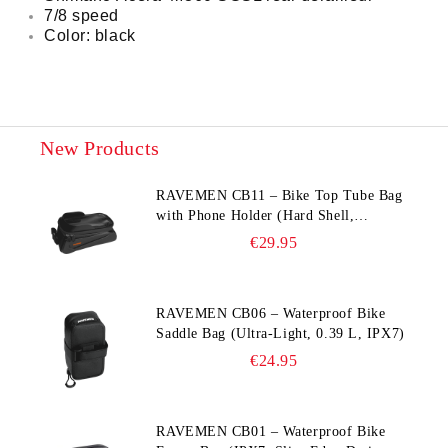
7/8 speed
Color: black
New Products
RAVEMEN CB11 – Bike Top Tube Bag
with Phone Holder (Hard Shell,
Waterproof, 6.5” Compatible)
€29.95
RAVEMEN CB06 – Waterproof Bike
Saddle Bag (Ultra‑Light, 0.39 L, IPX7)
€24.95
RAVEMEN CB01 – Waterproof Bike