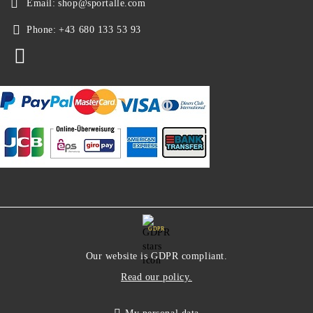
Email:
shop@sportalle.com
Phone:
+43 680 133 53 93
GDPR
Our website is GDPR compliant.
Read our policy.