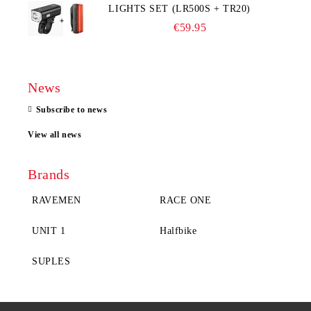
LIGHTS SET (LR500S + TR20)
€59.95
News
Subscribe to news
View all news
Brands
RAVEMEN
RACE ONE
UNIT 1
Halfbike
SUPLES