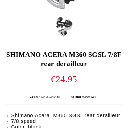
SHIMANO ACERA M360 SGSL 7/8F
rear derailleur
€24.95
Code:
4524667245438
Weight:
0.000
Kgs
Shimano Acera M360 SGSL rear derailleur
7/8 speed
Color: black