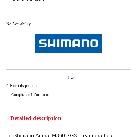
No Availability
Tweet
Rate this product
Compliance Information
Detailed description
Shimano Acera M360 SGSL rear derailleur