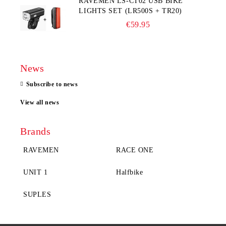
RAVEMEN LS-CT02 USB BIKE
LIGHTS SET (LR500S + TR20)
€59.95
News
Subscribe to news
View all news
Brands
RAVEMEN
RACE ONE
UNIT 1
Halfbike
SUPLES