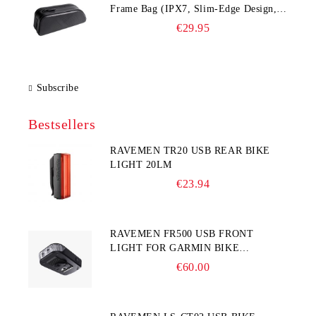
Frame Bag (IPX7, Slim‑Edge Design,
225×65×90 mm)
€29.95
Subscribe
Bestsellers
RAVEMEN TR20 USB REAR BIKE
LIGHT 20LM
€23.94
RAVEMEN FR500 USB FRONT
LIGHT FOR GARMIN BIKE
COMPUTER
€60.00