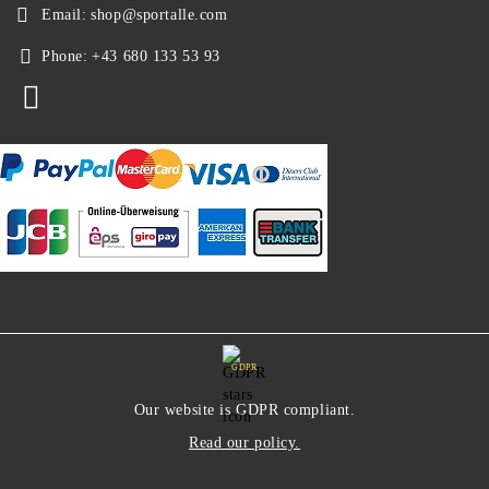
Email:
shop@sportalle.com
Phone:
+43 680 133 53 93
GDPR
Our website is GDPR compliant.
Read our policy.