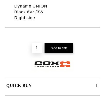
Dynamo UNION
Black 6V~/3W
Right side
QUICK BUY
JUST 2 FIELDS TO FILL IN