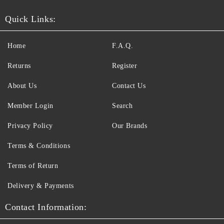
Quick Links:
Home
F.A.Q.
Returns
Register
About Us
Contact Us
Member Login
Search
Privacy Policy
Our Brands
Terms & Conditions
Terms of Return
Delivery & Payments
Contact Information: