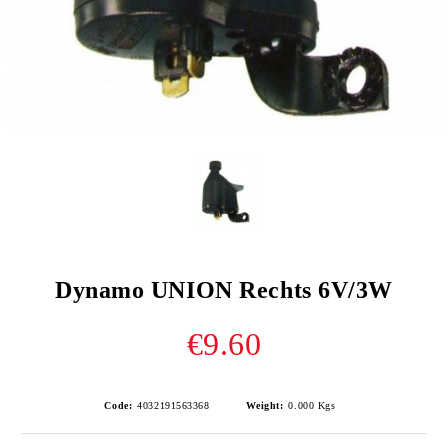
Dynamo UNION Rechts 6V/3W
€9.60
Code:
4032191563368
Weight:
0.000
Kgs