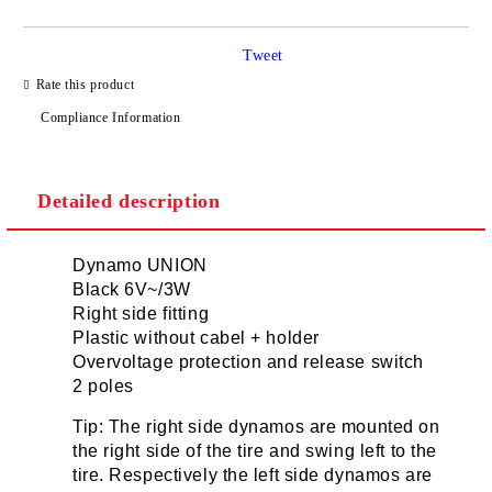
Tweet
I agree to
Privacy Policy
Rate this product
We will contact you to finalize the order
Compliance Information
Detailed description
Dynamo UNION
Black 6V~/3W
Right side fitting
Plastic without cabel + holder
Overvoltage protection and release switch
2 poles
Tip: The right side dynamos are mounted on
the right side of the tire and swing left to the
tire. Respectively the left side dynamos are