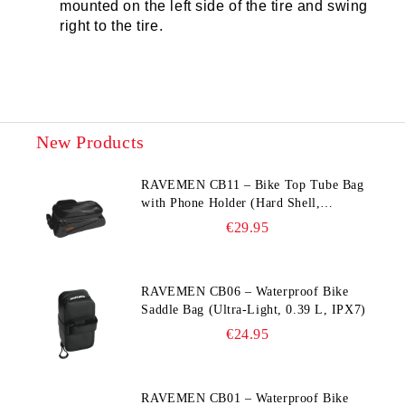
mounted on the left side of the tire and swing
right to the tire.
New Products
RAVEMEN CB11 – Bike Top Tube Bag
with Phone Holder (Hard Shell,
Waterproof, 6.5” Compatible)
€29.95
RAVEMEN CB06 – Waterproof Bike
Saddle Bag (Ultra‑Light, 0.39 L, IPX7)
€24.95
RAVEMEN CB01 – Waterproof Bike