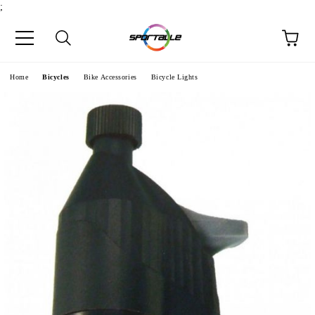
;
e
Home
Bicycles
Bike Accessories
Bicycle Lights