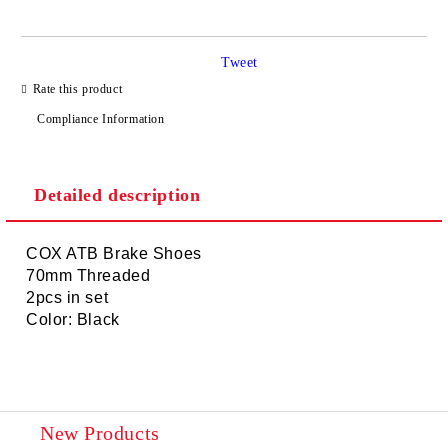
Tweet
I agree to
Privacy Policy
Rate this product
We will contact you to finalize the order
Compliance Information
Detailed description
COX ATB Brake Shoes
70mm Threaded
2pcs in set
Color: Black
New Products