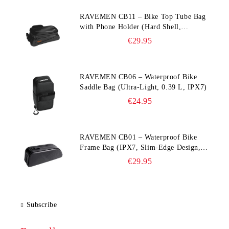
RAVEMEN CB11 – Bike Top Tube Bag
with Phone Holder (Hard Shell,
Waterproof, 6.5” Compatible)
€29.95
RAVEMEN CB06 – Waterproof Bike
Saddle Bag (Ultra‑Light, 0.39 L, IPX7)
€24.95
RAVEMEN CB01 – Waterproof Bike
Frame Bag (IPX7, Slim‑Edge Design,
225×65×90 mm)
€29.95
Subscribe