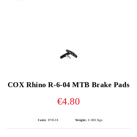
COX Rhino R-6-04 MTB Brake Pads
€4.80
Code:
870518
Weight:
0.000
Kgs