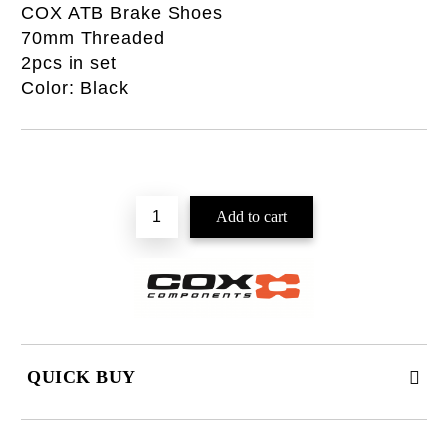
COX ATB Brake Shoes
70mm Threaded
2pcs in set
Color: Black
QUICK BUY
JUST 2 FIELDS TO FILL IN