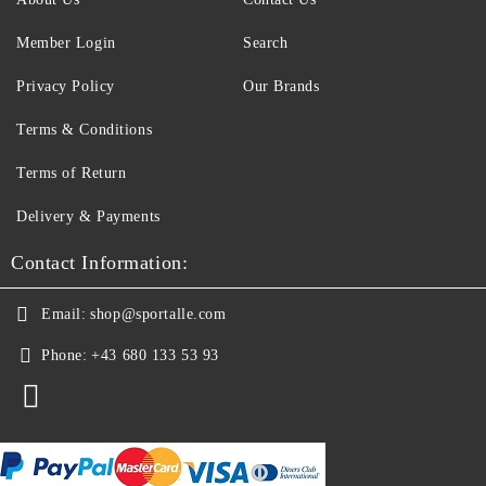
Member Login
Search
Privacy Policy
Our Brands
Terms & Conditions
Terms of Return
Delivery & Payments
Contact Information:
Email:
shop@sportalle.com
Phone:
+43 680 133 53 93