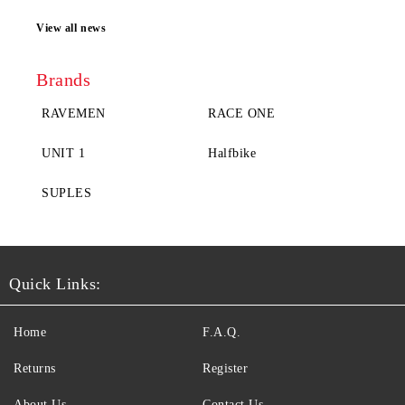
View all news
Brands
RAVEMEN
RACE ONE
UNIT 1
Halfbike
SUPLES
Quick Links:
Home
F.A.Q.
Returns
Register
About Us
Contact Us