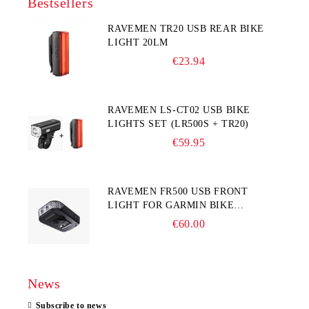
Bestsellers
RAVEMEN TR20 USB REAR BIKE
LIGHT 20LM
€23.94
RAVEMEN LS-CT02 USB BIKE
LIGHTS SET (LR500S + TR20)
€59.95
RAVEMEN FR500 USB FRONT
LIGHT FOR GARMIN BIKE
COMPUTER
€60.00
News
Subscribe to news