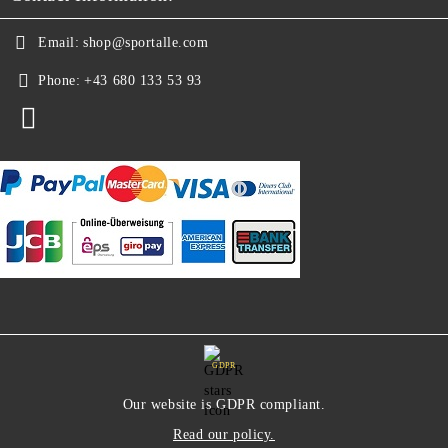
Email:
shop@sportalle.com
Phone:
+43 680 133 53 93
GDPR
Our website is GDPR compliant.
Read our policy.