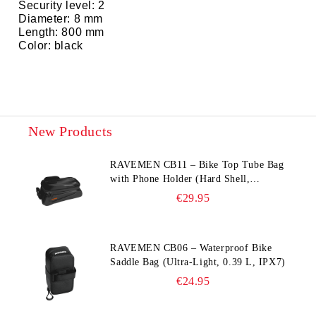
Security level: 2
Diameter: 8 mm
Length: 800 mm
Color: black
New Products
RAVEMEN CB11 – Bike Top Tube Bag
with Phone Holder (Hard Shell,
Waterproof, 6.5” Compatible)
€29.95
RAVEMEN CB06 – Waterproof Bike
Saddle Bag (Ultra‑Light, 0.39 L, IPX7)
€24.95