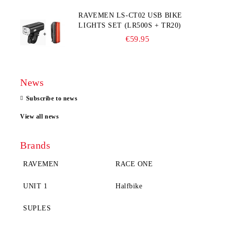
RAVEMEN LS-CT02 USB BIKE
LIGHTS SET (LR500S + TR20)
€59.95
News
Subscribe to news
View all news
Brands
RAVEMEN
RACE ONE
UNIT 1
Halfbike
SUPLES