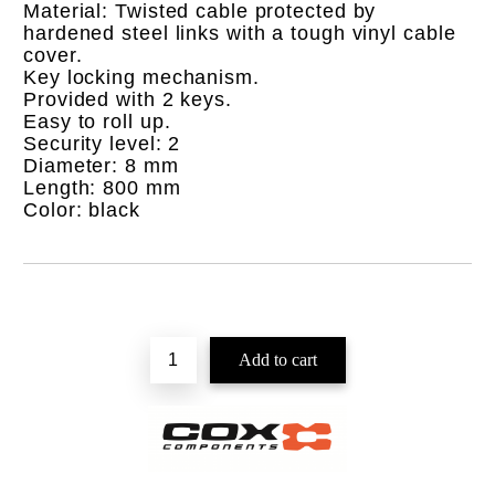
Material: Twisted cable protected by
hardened steel links with a tough vinyl cable
cover.
Key locking mechanism.
Provided with 2 keys.
Easy to roll up.
Security level: 2
Diameter: 8 mm
Length: 800 mm
Color: black