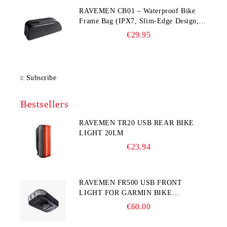
RAVEMEN CB01 – Waterproof Bike
Frame Bag (IPX7, Slim‑Edge Design,
225×65×90 mm)
€29.95
Subscribe
Bestsellers
RAVEMEN TR20 USB REAR BIKE
LIGHT 20LM
€23.94
RAVEMEN FR500 USB FRONT
LIGHT FOR GARMIN BIKE
COMPUTER
€60.00