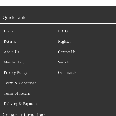
Quick Links:
Home
F.A.Q.
Returns
Register
About Us
Contact Us
Member Login
Search
Privacy Policy
Our Brands
Terms & Conditions
Terms of Return
Delivery & Payments
Contact Information: