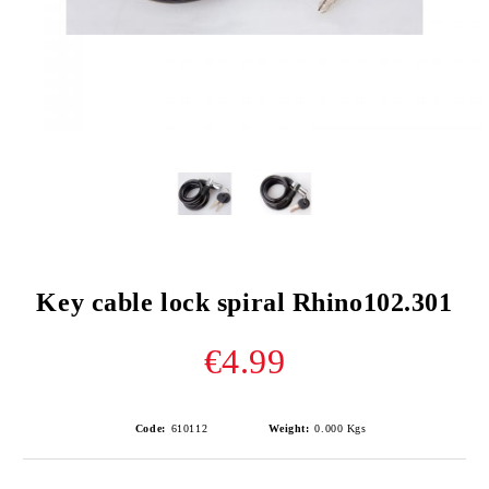
Key cable lock spiral Rhino102.301
€4.99
Code:
610112
Weight:
0.000
Kgs