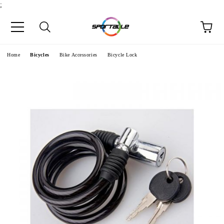
;
e
Home
Bicycles
Bike Accessories
Bicycle Lock