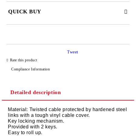
QUICK BUY
JUST 2 FIELDS TO FILL IN
Tweet
I agree to
Privacy Policy
Rate this product
We will contact you to finalize the order
Compliance Information
Detailed description
Material: Twisted cable protected by hardened steel
links with a tough vinyl cable cover.
Key locking mechanism.
Provided with 2 keys.
Easy to roll up.