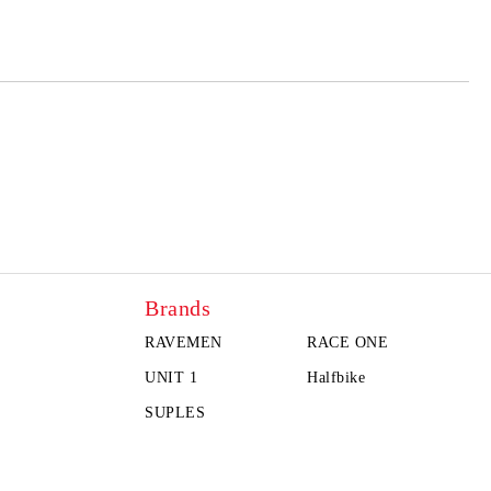
Brands
RAVEMEN
RACE ONE
UNIT 1
Halfbike
SUPLES