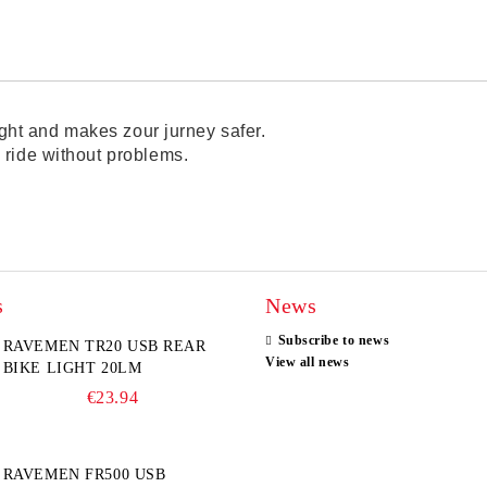
night and makes zour jurney safer.
 ride without problems.
s
News
Subscribe to news
RAVEMEN TR20 USB REAR
View all news
BIKE LIGHT 20LM
€23.94
RAVEMEN FR500 USB