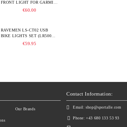
FRONT LIGHT FOR GARMIN
BIKE COMPUTER
€60.00
RAVEMEN LS-CT02 USB
BIKE LIGHTS SET (LR500S +
TR20)
€59.95
Contact Information:
Email:
shop@sportalle.com
Our Brands
Phone:
+43 680 133 53 93
ons