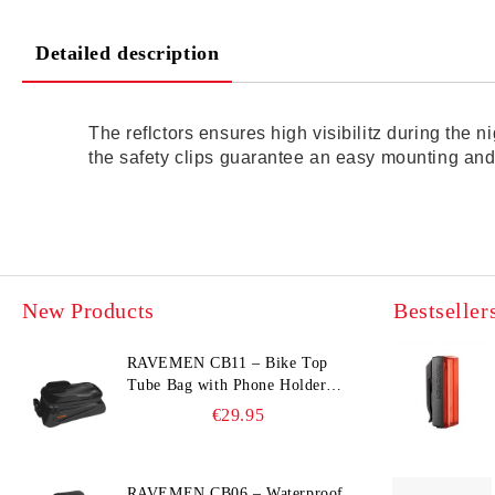
Detailed description
The reflctors ensures high visibilitz during the 
the safety clips guarantee an easy mounting and
New Products
Bestseller
RAVEMEN CB11 – Bike Top
Tube Bag with Phone Holder
(Hard Shell, Waterproof, 6.5”
€29.95
Compatible)
RAVEMEN CB06 – Waterproof