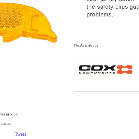
the safety clips g
problems.
No Availability
this product
rmation
Tweet