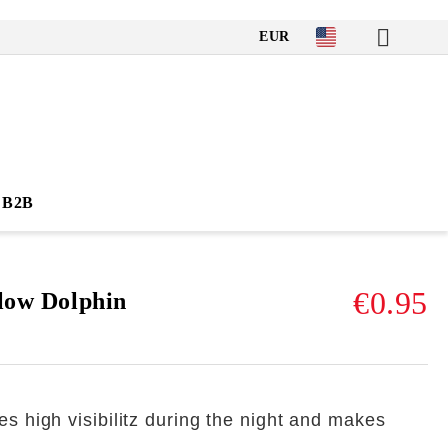
EUR
B2B
€0.95
llow Dolphin
es high visibilitz during the night and makes