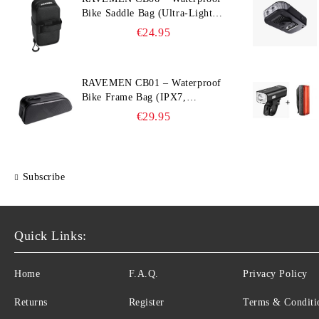
Bike Saddle Bag (Ultra‑Light,
0.39 L, IPX7)
€24.95
RAVEMEN CB01 – Waterproof
Bike Frame Bag (IPX7,
Slim‑Edge Design, 225×65×90
€29.95
mm)
Subscribe
Quick Links:
Home
F.A.Q.
Privacy Policy
Returns
Register
Terms & Conditi