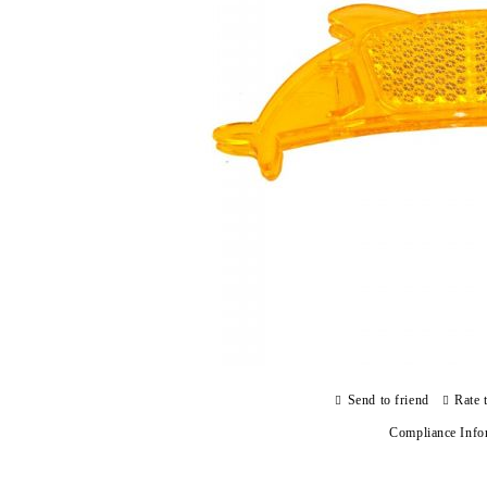
Send to friend
Rate 
Compliance Info