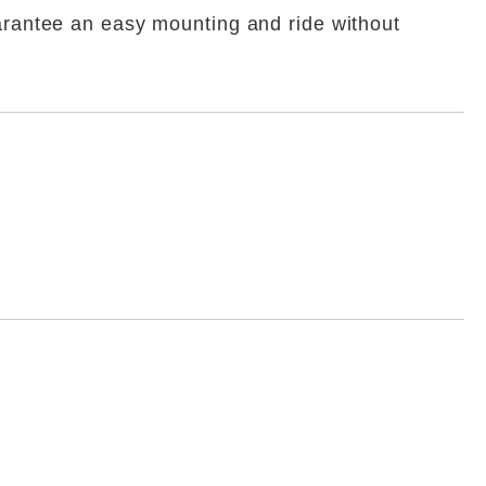
uarantee an easy mounting and ride without