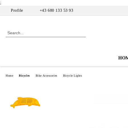
;
Profile
+43 680 133 53 93
HO
Home
Bicycles
Bike Accessories
Bicycle Lights