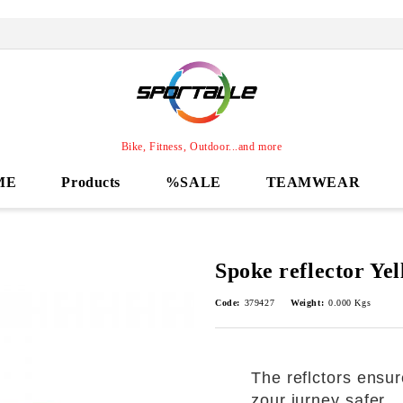
Bike, Fitness, Outdoor...and more
ME
Products
%SALE
TEAMWEAR
Spoke reflector Ye
Code:
379427
Weight:
0.000
Kgs
The reflctors ensur
zour jurney safer.