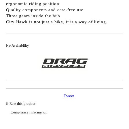
ergonomic riding position
Quality components and care-free use.
Three gears inside the hub
City Hawk is not just a bike, it is a way of living.
No Availability
Tweet
Rate this product
Compliance Information