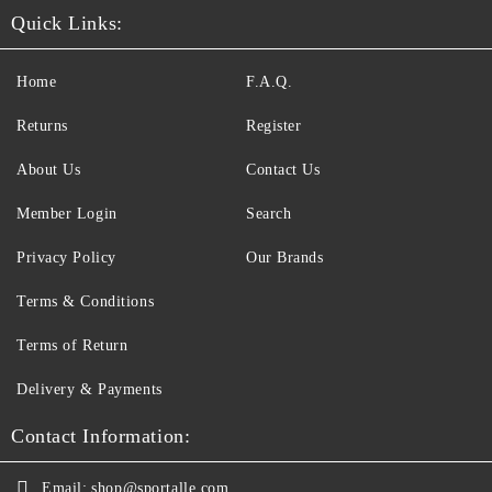
Quick Links:
Home
F.A.Q.
Returns
Register
About Us
Contact Us
Member Login
Search
Privacy Policy
Our Brands
Terms & Conditions
Terms of Return
Delivery & Payments
Contact Information:
Email:
shop@sportalle.com