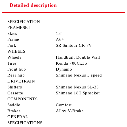
Detailed description
SPECIFICATION
FRAMESET
Sizes
18"
Frame
A6+
Fork
SR Suntour CR-7V
WHEELS
Wheels
Handbuilt Double Wall
Tires
Kenda 700Cx35
Front hub
Dynamo
Rear hub
Shimano Nexus 3 speed
DRIVETRAIN
Shifters
Shimano Nexus SL-35
Cassette
Shimano 18T Sprocket
COMPONENTS
Saddle
Comfort
Brakes
Alloy V-Brake
GENERAL
SPECIFICATIONS