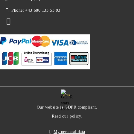
Phone:
+43 680 133 53 93
GDPR
Our website is GDPR compliant.
Read our policy.
My personal data