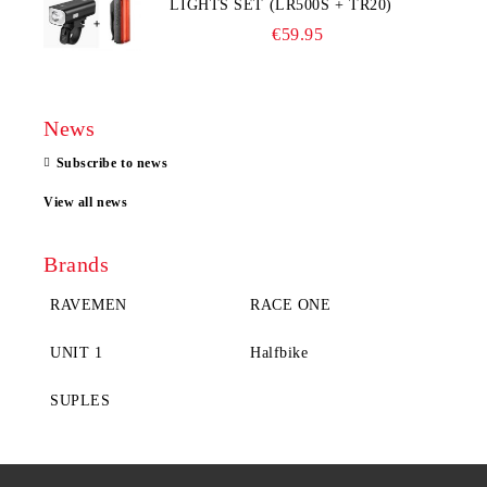
LIGHTS SET (LR500S + TR20)
€59.95
News
Subscribe to news
View all news
Brands
RAVEMEN
RACE ONE
UNIT 1
Halfbike
SUPLES