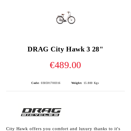
DRAG City Hawk 3 28"
€489.00
Code:
030591700316
Weight:
15.800
Kgs
City Hawk offers you comfort and luxury thanks to it's