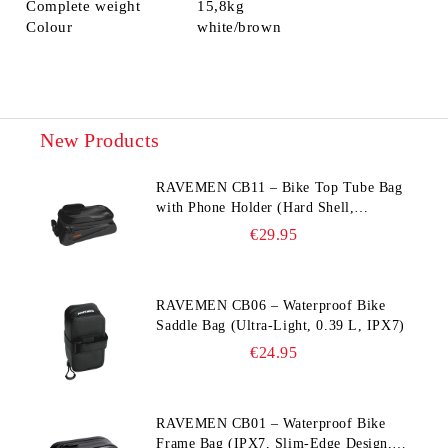
Complete weight
15,8kg
Colour
white/brown
New Products
RAVEMEN CB11 – Bike Top Tube Bag
with Phone Holder (Hard Shell,
Waterproof, 6.5” Compatible)
€29.95
RAVEMEN CB06 – Waterproof Bike
Saddle Bag (Ultra‑Light, 0.39 L, IPX7)
€24.95
RAVEMEN CB01 – Waterproof Bike
Frame Bag (IPX7, Slim‑Edge Design,