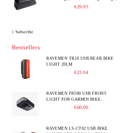
225×65×90 mm)
€29.95
Subscribe
Bestsellers
RAVEMEN TR20 USB REAR BIKE
LIGHT 20LM
€23.94
RAVEMEN FR500 USB FRONT
LIGHT FOR GARMIN BIKE
COMPUTER
€60.00
RAVEMEN LS-CT02 USB BIKE