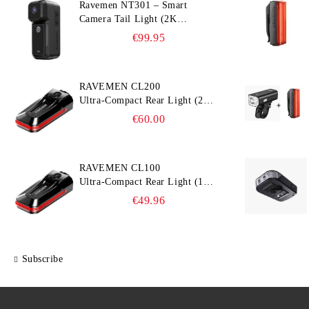
Ravemen NT301 – Smart
Camera Tail Light (2K
Ultra‑Wide Camera, Smart
€99.95
Accident Detection)
RAVEMEN CL200
Ultra‑Compact Rear Light (200
lm, 300° Visibility, Smart
€60.00
Brake Detection)
RAVEMEN CL100
Ultra‑Compact Rear Light (100
lm, 300° Visibility, Smart
€49.96
Brake Detection)
Subscribe