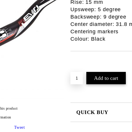
Rise: 15 mm
Upsweep: 5 degree
Backsweep: 9 degree
Center diameter: 31.8
Centering markers
Colour: Black
this product
QUICK BUY
rmation
JUST 2 FIELDS TO FILL IN
Tweet