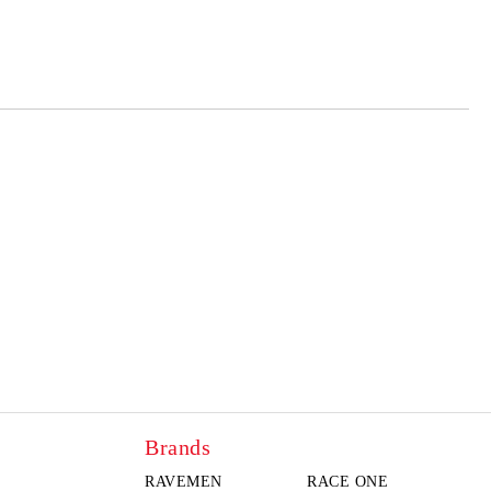
 order
Brands
RAVEMEN
RACE ONE