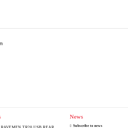
I agree to
Privacy Policy
We will contact you to finalize the
mm
s
News
Subscribe to news
RAVEMEN TR20 USB REAR