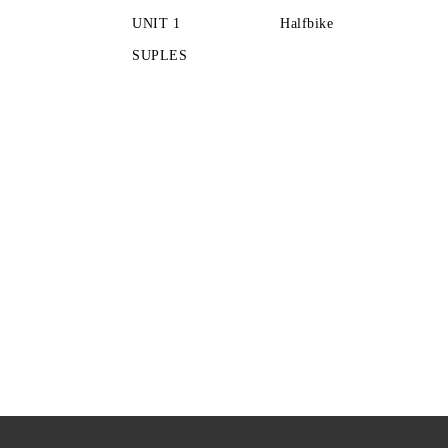
UNIT 1
Halfbike
SUPLES