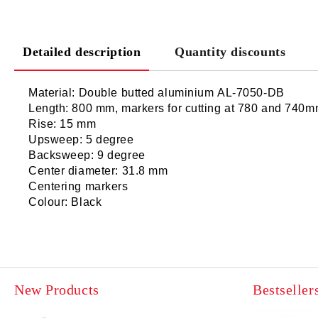
Detailed description
Quantity discounts
Material: Double butted aluminium AL-7050-DB
Length: 800 mm, markers for cutting at 780 and 740
Rise: 15 mm
Upsweep: 5 degree
Backsweep: 9 degree
Center diameter: 31.8 mm
Centering markers
Colour: Black
New Products
Bestseller