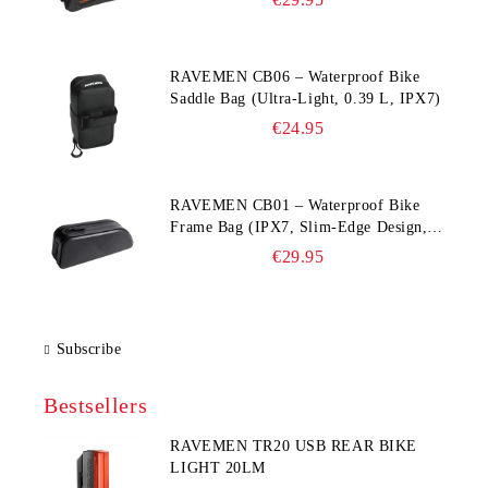
RAVEMEN CB06 – Waterproof Bike
Saddle Bag (Ultra‑Light, 0.39 L, IPX7)
€24.95
RAVEMEN CB01 – Waterproof Bike
Frame Bag (IPX7, Slim‑Edge Design,
225×65×90 mm)
€29.95
Subscribe
Bestsellers
RAVEMEN TR20 USB REAR BIKE
LIGHT 20LM