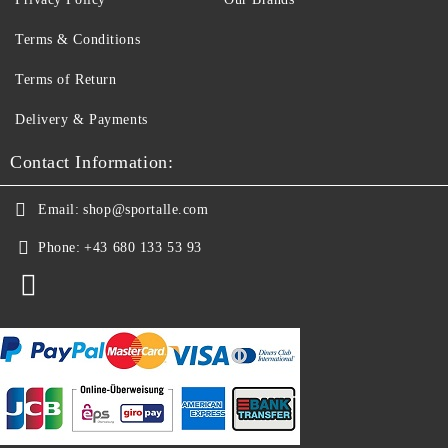
Terms & Conditions
Terms of Return
Delivery & Payments
Contact Information:
Email:
shop@sportalle.com
Phone:
+43 680 133 53 93