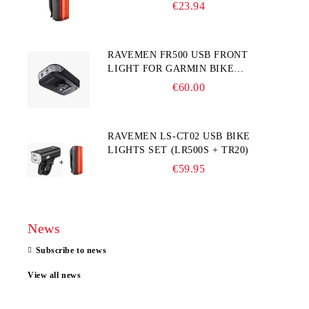
€23.94
RAVEMEN FR500 USB FRONT
LIGHT FOR GARMIN BIKE
COMPUTER
€60.00
RAVEMEN LS-CT02 USB BIKE
LIGHTS SET (LR500S + TR20)
€59.95
News
Subscribe to news
View all news