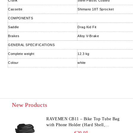
Crank
Steel Plastic Coated
Cassette
Shimano 18T Sprocket
COMPONENTS
Saddle
Drag Kid Fit
Brakes
Alloy V-Brake
GENERAL SPECIFICATIONS
Complete weight
12.3 kg
Colour
white
New Products
RAVEMEN CB11 – Bike Top Tube Bag
with Phone Holder (Hard Shell,
Waterproof, 6.5” Compatible)
€29.95