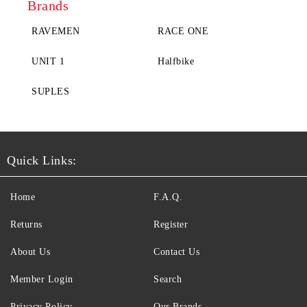
Brands
RAVEMEN
RACE ONE
UNIT 1
Halfbike
SUPLES
Quick Links:
Home
F.A.Q.
Returns
Register
About Us
Contact Us
Member Login
Search
Privacy Policy
Our Brands