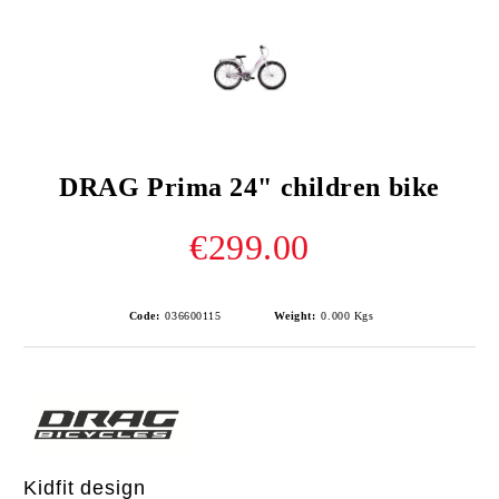
DRAG Prima 24" children bike
€299.00
Code:
036600115
Weight:
0.000
Kgs
Kidfit design