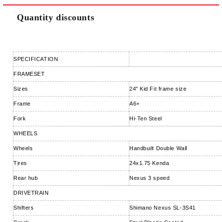
Quantity discounts
SPECIFICATION
FRAMESET
Sizes
24" Kid Fit frame size
Frame
A6+
Fork
Hi-Ten Steel
WHEELS
Wheels
Handbuilt Double Wall
Tires
24x1.75 Kenda
Rear hub
Nexus 3 speed
DRIVETRAIN
Shifters
Shimano Nexus SL-3S41