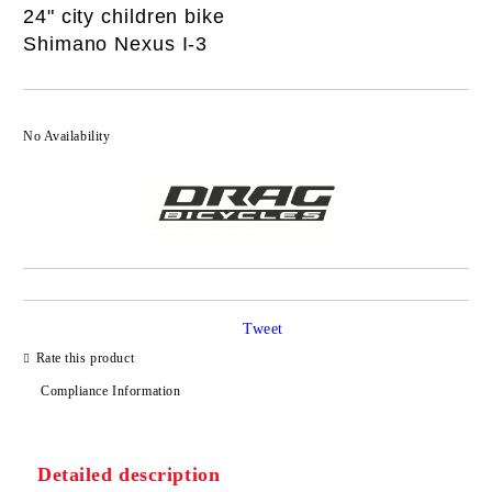
24" city children bike
Shimano Nexus I-3
No Availability
Tweet
Rate this product
Compliance Information
Detailed description