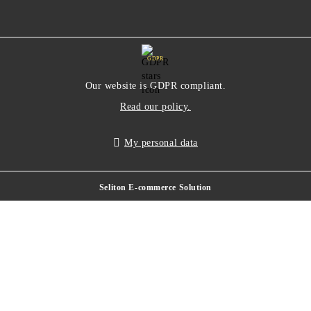
GDPR
Our website is GDPR compliant.
Read our policy.
My personal data
Seliton E-commerce Solution