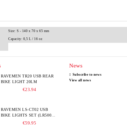
Size:
S - 140 x 70 x 65 mm
Capacity:
0,5 L / 16 oz
s
News
Subscribe to news
RAVEMEN TR20 USB REAR
View all news
BIKE LIGHT 20LM
€23.94
RAVEMEN LS-CT02 USB
BIKE LIGHTS SET (LR500S +
TR20)
€59.95