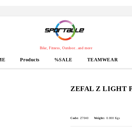
Bike, Fitness, Outdoor...and more
ME
Products
%SALE
TEAMWEAR
ZEFAL Z LIGHT 
Code:
Z7040
Weight:
0.000
Kgs