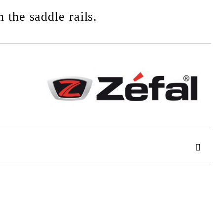
 the saddle rails.
 order