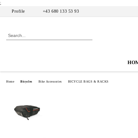
;
Profile
+43 680 133 53 93
HO
Home
Bicycles
Bike Accessories
BICYCLE BAGS & RACKS