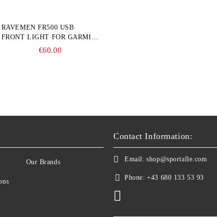
RAVEMEN FR500 USB
FRONT LIGHT FOR GARMIN
BIKE COMPUTER
€60.00
Contact Information:
Email:
shop@sportalle.com
Our Brands
Phone:
+43 680 133 53 93
ons