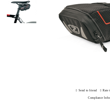
Send to friend
Rate 
Compliance Info