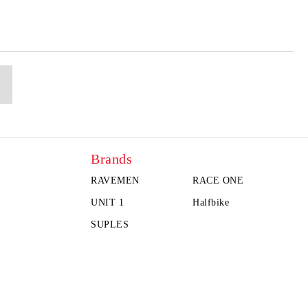
Brands
RAVEMEN
RACE ONE
UNIT 1
Halfbike
SUPLES