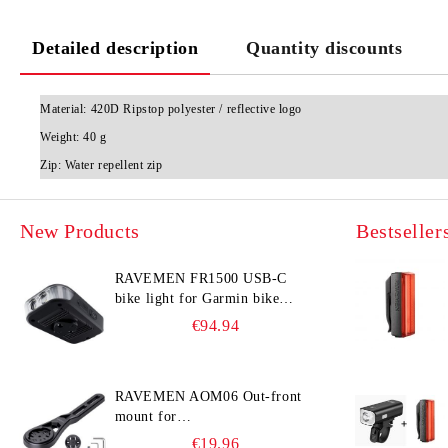
Detailed description
Quantity discounts
Material:
420D Ripstop polyester / reflective logo
Weight:
40 g
Zip:
Water repellent zip
New Products
Bestseller
RAVEMEN FR1500 USB-C
bike light for Garmin bike
computer
€94.94
RAVEMEN AOM06 Out-front
mount for
Garmin/Wahoo/Bryton bike
€19.96