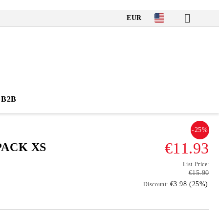
EUR
B2B
-25%
€11.93
PACK XS
List Price:
€15.90
€3.98 (25%)
Discount: