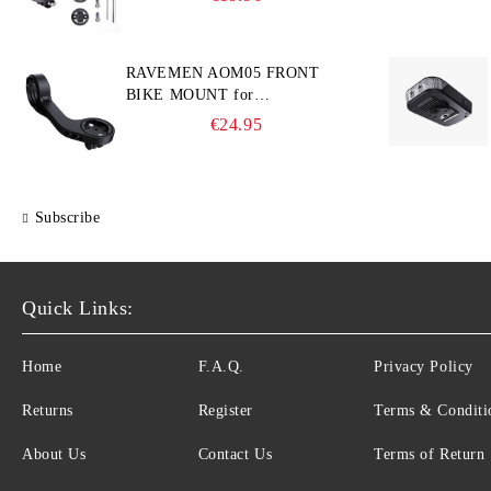
computers
RAVEMEN AOM05 FRONT
BIKE MOUNT for
GARMIN/Wahoo/Bryton and
€24.95
GoPro
Subscribe
Quick Links:
Home
F.A.Q.
Privacy Policy
Returns
Register
Terms & Conditi
About Us
Contact Us
Terms of Return