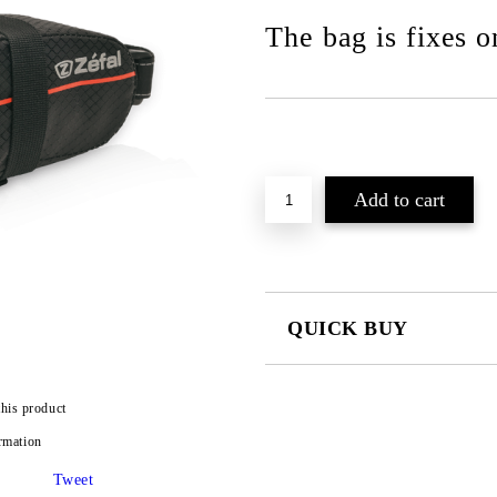
The bag is fixes on
QUICK BUY
JUST 2 FIELDS TO FILL IN
this product
rmation
I agree to
Privacy Policy
We will contact you to finalize the
Tweet