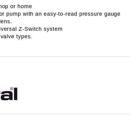
shop or home
loor pump with an easy-to-read pressure gauge
lens.
iversal
Z-Switch system
l valve types.
i