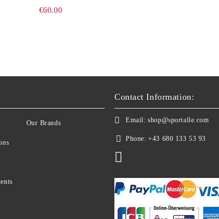
BIKE COMPUTER
€60.00
Contact Information:
Email:
shop@sportalle.com
Our Brands
Phone:
+43 680 133 53 93
ons
ents