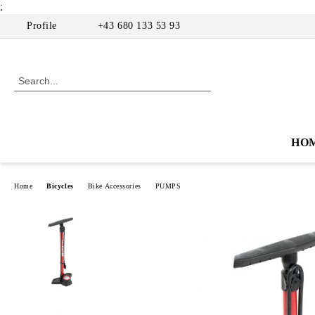
;
Profile
+43 680 133 53 93
HO
Home
Bicycles
Bike Accessories
PUMPS