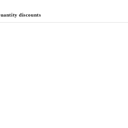
uantity discounts