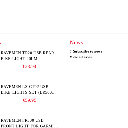
s
News
Subscribe to news
RAVEMEN TR20 USB REAR
View all news
BIKE LIGHT 20LM
€23.94
RAVEMEN LS-CT02 USB
BIKE LIGHTS SET (LR500S +
TR20)
€59.95
RAVEMEN FR500 USB
FRONT LIGHT FOR GARMIN