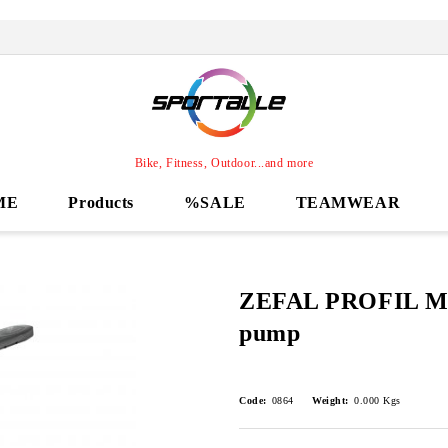
Bike, Fitness, Outdoor...and more
ME
Products
%SALE
TEAMWEAR
ZEFAL PROFIL MA
pump
Code:
0864
Weight:
0.000
Kgs