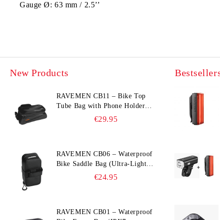
Gauge Ø:
63 mm / 2.5’’
New Products
Bestseller
RAVEMEN CB11 – Bike Top
Tube Bag with Phone Holder
(Hard Shell, Waterproof, 6.5”
€29.95
Compatible)
RAVEMEN CB06 – Waterproof
Bike Saddle Bag (Ultra‑Light,
0.39 L, IPX7)
€24.95
RAVEMEN CB01 – Waterproof