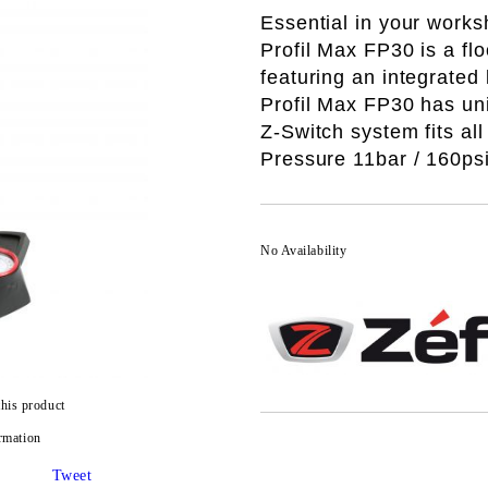
Essential in your work
Profil Max FP30 is a f
featuring an integrated 
Profil Max FP30 has un
Z-Switch system
fits al
Pressure 11bar / 160ps
No Availability
this product
rmation
Tweet