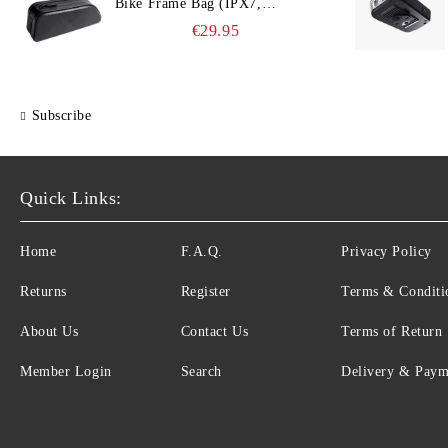
Bike Frame Bag (IPX7,
Slim‑Edge Design, 225×65×90
€29.95
mm)
Subscribe
Quick Links:
Home
F.A.Q.
Privacy Policy
Returns
Register
Terms & Conditi
About Us
Contact Us
Terms of Return
Member Login
Search
Delivery & Paym