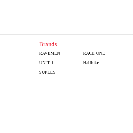
Brands
RAVEMEN
RACE ONE
UNIT 1
Halfbike
SUPLES