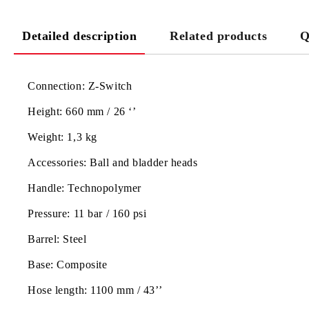
Detailed description
Related products
Q
Connection:
Z-Switch
Height:
660 mm / 26 ‘’
Weight:
1,3 kg
Accessories:
Ball and bladder heads
Handle:
Technopolymer
Pressure:
11 bar / 160 psi
Barrel:
Steel
Base:
Composite
Hose length:
1100 mm / 43’’