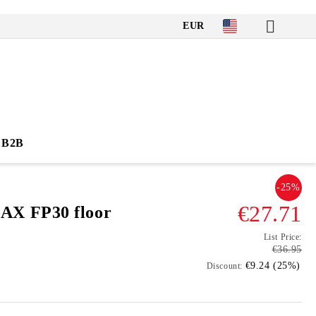
EUR
B2B
-25%
€27.71
X FP30 floor
List Price:
€36.95
€9.24 (25%)
Discount: