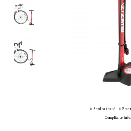
Send to friend
Rate 
Compliance Info