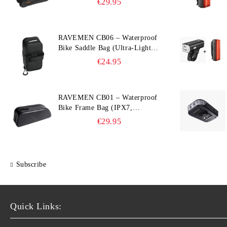
€29.95
Compatible)
RAVEMEN CB06 – Waterproof
Bike Saddle Bag (Ultra‑Light,
0.39 L, IPX7)
€24.95
RAVEMEN CB01 – Waterproof
Bike Frame Bag (IPX7,
Slim‑Edge Design, 225×65×90
€29.95
mm)
Subscribe
Quick Links: