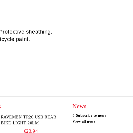
Protective sheathing.
icycle paint.
s
News
Subscribe to news
RAVEMEN TR20 USB REAR
View all news
BIKE LIGHT 20LM
€23.94