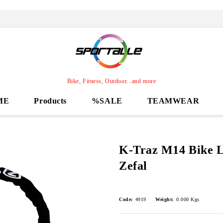
Bike, Fitness, Outdoor...and more
ME
Products
%SALE
TEAMWEAR
K-Traz M14 Bike L
Zefal
Code:
4919
Weight:
0.000
Kgs