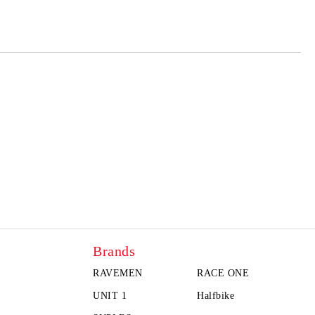
Brands
RAVEMEN
RACE ONE
UNIT 1
Halfbike