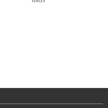
SUPLES