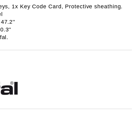
eys, 1x Key Code Card, Protective sheathing.
l
47.2''
.3''
fal.