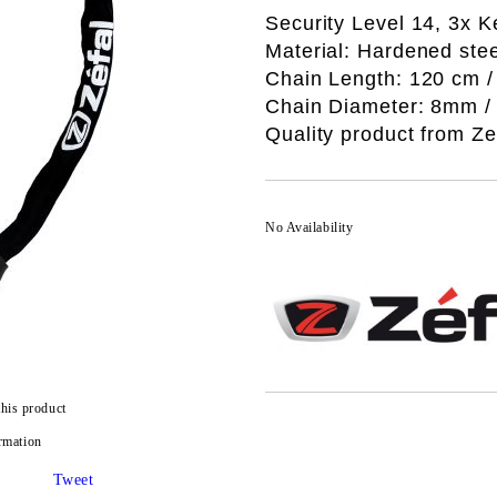
Security Level 14, 3x K
Material: Hardened stee
Chain Length: 120 cm / 
Chain Diameter: 8mm / 0
Quality product from Ze
No Availability
this product
rmation
Tweet