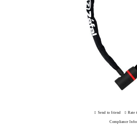
Send to friend
Rate 
Compliance Info