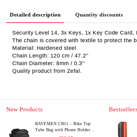
Detailed description
Quantity discounts
Security Level 14, 3x Keys, 1x Key Code Card, 
The chain is covered with textile to protect the b
Material: Hardened steel
Chain Length: 120 cm / 47.2''
Chain Diameter: 8mm / 0.3''
Quality product from Zefal.
New Products
Bestseller
RAVEMEN CB11 – Bike Top
Tube Bag with Phone Holder
(Hard Shell, Waterproof, 6.5”