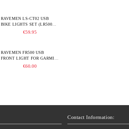
RAVEMEN LS-CT02 USB
BIKE LIGHTS SET (LR500S +
TR20)
€59.95
RAVEMEN FR500 USB
FRONT LIGHT FOR GARMIN
BIKE COMPUTER
€60.00
Contact Information: