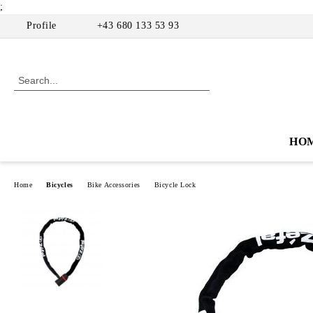
;
Profile
+43 680 133 53 93
HO
Home
Bicycles
Bike Accessories
Bicycle Lock