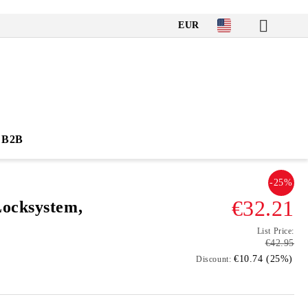
EUR
B2B
-25%
€32.21
ocksystem,
List Price:
€42.95
€10.74 (25%)
Discount: