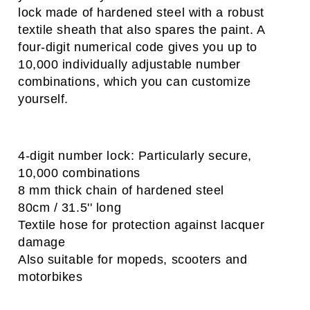
lock made of hardened steel with a robust
textile sheath that also spares the paint. A
four-digit numerical code gives you up to
10,000 individually adjustable number
combinations, which you can customize
yourself.
4-digit number lock: Particularly secure,
10,000 combinations
8 mm thick chain of hardened steel
​80cm / 31.5'' long
Textile hose for protection against lacquer
damage
​Also suitable for mopeds, scooters and
motorbikes