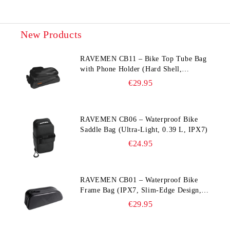
New Products
RAVEMEN CB11 – Bike Top Tube Bag
with Phone Holder (Hard Shell,
Waterproof, 6.5” Compatible)
€29.95
RAVEMEN CB06 – Waterproof Bike
Saddle Bag (Ultra‑Light, 0.39 L, IPX7)
€24.95
RAVEMEN CB01 – Waterproof Bike
Frame Bag (IPX7, Slim‑Edge Design,
225×65×90 mm)
€29.95