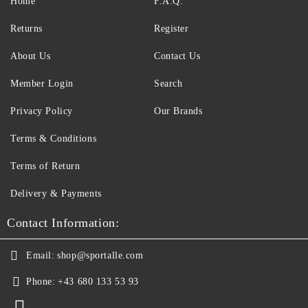
Home
F.A.Q.
Returns
Register
About Us
Contact Us
Member Login
Search
Privacy Policy
Our Brands
Terms & Conditions
Terms of Return
Delivery & Payments
Contact Information:
Email:
shop@sportalle.com
Phone:
+43 680 133 53 93