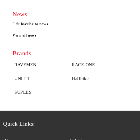
News
Subscribe to news
View all news
Brands
RAVEMEN
RACE ONE
UNIT 1
Halfbike
SUPLES
Quick Links: