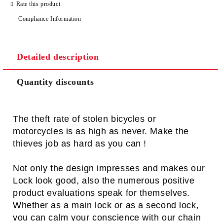
Rate this product
Compliance Information
Detailed description
Quantity discounts
The theft rate of stolen bicycles or
motorcycles is as high as never. Make the
thieves job as hard as you can !
Not only the design impresses and makes our
Lock look good, also the numerous positive
product evaluations speak for themselves.
Whether as a main lock or as a second lock,
you can calm your conscience with our chain