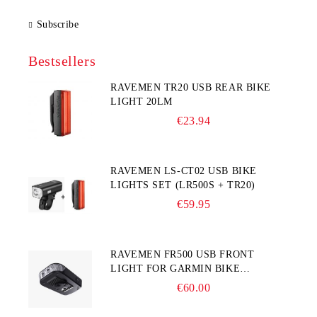
Subscribe
Bestsellers
RAVEMEN TR20 USB REAR BIKE
LIGHT 20LM
€23.94
RAVEMEN LS-CT02 USB BIKE
LIGHTS SET (LR500S + TR20)
€59.95
RAVEMEN FR500 USB FRONT
LIGHT FOR GARMIN BIKE
COMPUTER
€60.00