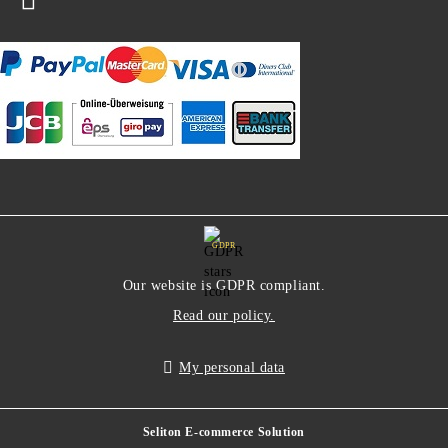
GDPR
Our website is GDPR compliant.
Read our policy.
My personal data
Seliton E-commerce Solution