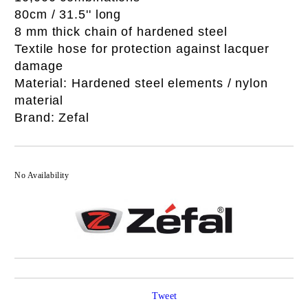
80cm / 31.5'' long
8 mm thick chain of hardened steel
Textile hose for protection against lacquer
damage
Material: Hardened steel elements / nylon
material
Brand: Zefal
No Availability
Tweet