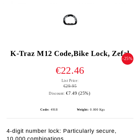
K-Traz M12 Code,Bike Lock, Zefal
-25%
€22.46
List Price:
€29.95
€7.49 (25%)
Discount:
Code:
4918
Weight:
0.000
Kgs
4-digit number lock: Particularly secure,
10,000 combinations