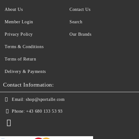
About Us
Contact Us
Member Login
Search
Privacy Policy
Our Brands
Terms & Conditions
Terms of Return
Delivery & Payments
Contact Information:
Email:
shop@sportalle.com
Phone:
+43 680 133 53 93