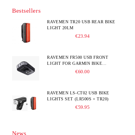
Bestsellers
RAVEMEN TR20 USB REAR BIKE
LIGHT 20LM
€23.94
RAVEMEN FR500 USB FRONT
LIGHT FOR GARMIN BIKE
COMPUTER
€60.00
RAVEMEN LS-CT02 USB BIKE
LIGHTS SET (LR500S + TR20)
€59.95
News