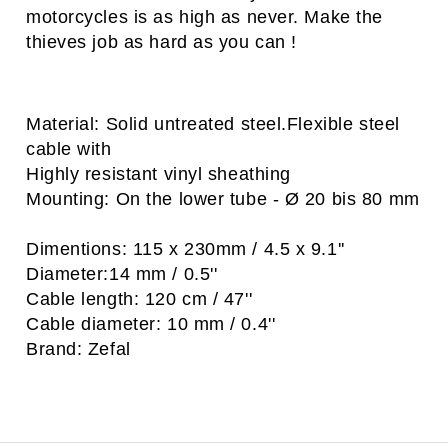
motorcycles is as high as never. Make the
thieves job as hard as you can !
Material: Solid untreated steel.Flexible steel
cable with
Highly resistant vinyl sheathing
Mounting: On the lower tube - Ø 20 bis 80 mm
Dimentions: 115 x 230mm / 4.5 x 9.1''
Diameter:14 mm / 0.5''
Cable length: 120 cm / 47''
Cable diameter: 10 mm / 0.4''
Brand: Zefal