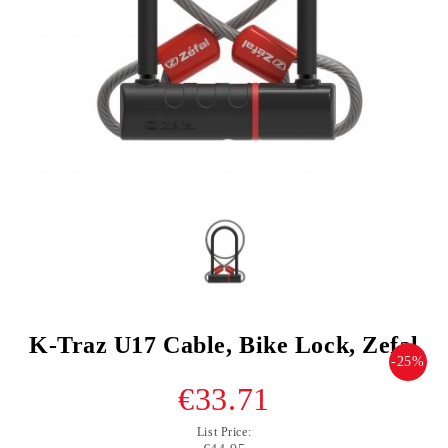
K-Traz U17 Cable, Bike Lock, Zefal
-25%
€33.71
List Price: