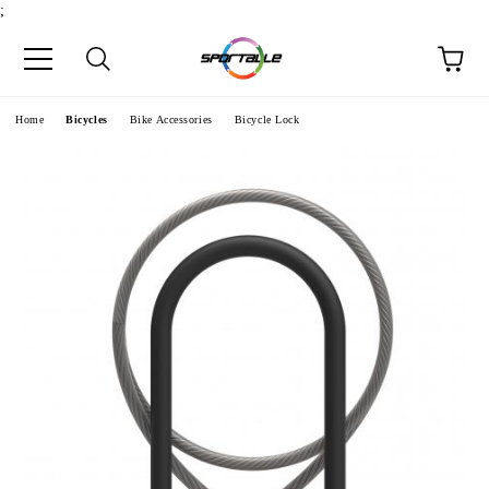
;
e
Home
Bicycles
Bike Accessories
Bicycle Lock