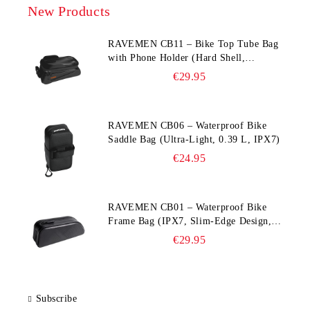
New Products
RAVEMEN CB11 – Bike Top Tube Bag
with Phone Holder (Hard Shell,
Waterproof, 6.5” Compatible)
€29.95
RAVEMEN CB06 – Waterproof Bike
Saddle Bag (Ultra‑Light, 0.39 L, IPX7)
€24.95
RAVEMEN CB01 – Waterproof Bike
Frame Bag (IPX7, Slim‑Edge Design,
225×65×90 mm)
€29.95
Subscribe