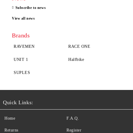
Subscribe to news
View all news
Brands
RAVEMEN
RACE ONE
UNIT 1
Halfbike
SUPLES
Quick Links:
Home
F.A.Q.
Returns
Register