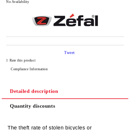
No Availability
Tweet
Rate this product
Compliance Information
Detailed description
Quantity discounts
The theft rate of stolen bicycles or