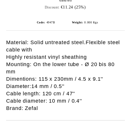
€44.95
€11.24 (25%)
Discount:
Code:
4947B
Weight:
0.000
Kgs
Material: Solid untreated steel.Flexible steel
cable with
Highly resistant vinyl sheathing
Mounting: On the lower tube - Ø 20 bis 80
mm
Dimentions: 115 x 230mm / 4.5 x 9.1''
Diameter:14 mm / 0.5''
Cable length: 120 cm / 47''
Cable diameter: 10 mm / 0.4''
Brand: Zefal