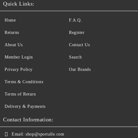
Quick Links:
Home
F.A.Q.
Returns
Register
About Us
Contact Us
Member Login
Search
Privacy Policy
Our Brands
Terms & Conditions
Terms of Return
Delivery & Payments
Contact Information:
Email:
shop@sportalle.com