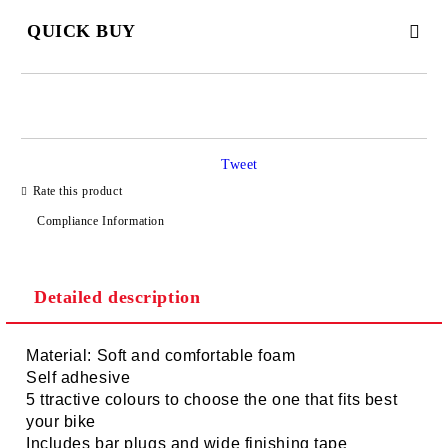
QUICK BUY
JUST 2 FIELDS TO FILL IN
Tweet
I agree to
Privacy Policy
Rate this product
We will contact you to finalize the order
Compliance Information
Detailed description
Material: Soft and comfortable foam
Self adhesive
5 ttractive colours to choose the one that fits best
your bike
Includes bar plugs and wide finishing tape