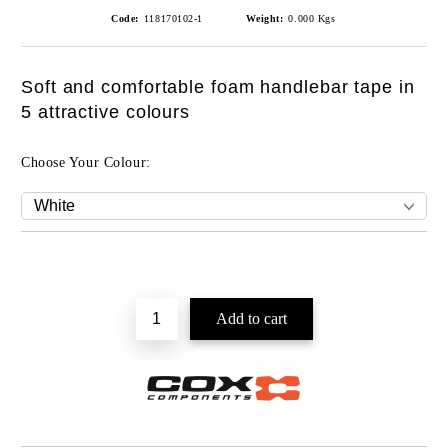
Code:
118170102-1
Weight:
0.000
Kgs
Soft and comfortable foam handlebar tape in
5 attractive colours
Choose Your Colour: