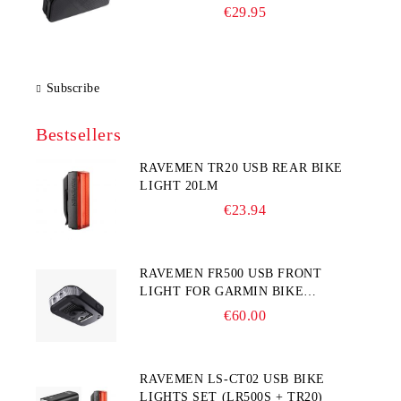
225×65×90 mm)
€29.95
Subscribe
Bestsellers
RAVEMEN TR20 USB REAR BIKE
LIGHT 20LM
€23.94
RAVEMEN FR500 USB FRONT
LIGHT FOR GARMIN BIKE
COMPUTER
€60.00
RAVEMEN LS-CT02 USB BIKE
LIGHTS SET (LR500S + TR20)