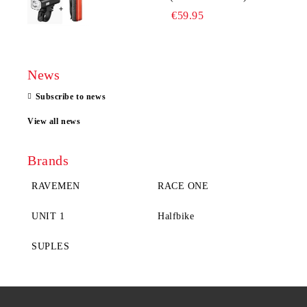
€59.95
News
Subscribe to news
View all news
Brands
RAVEMEN
RACE ONE
UNIT 1
Halfbike
SUPLES