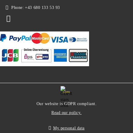
Phone:
+43 680 133 53 93
GDPR
Our website is GDPR compliant.
Read our policy.
My personal data