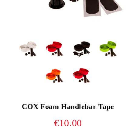
COX Foam Handlebar Tape
€10.00