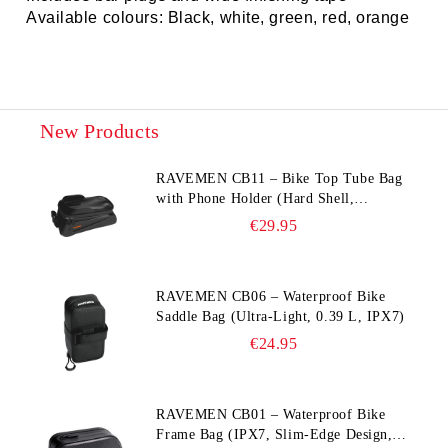
Available colours: Black, white, green, red, orange
New Products
RAVEMEN CB11 – Bike Top Tube Bag
with Phone Holder (Hard Shell,
Waterproof, 6.5” Compatible)
€29.95
RAVEMEN CB06 – Waterproof Bike
Saddle Bag (Ultra‑Light, 0.39 L, IPX7)
€24.95
RAVEMEN CB01 – Waterproof Bike
Frame Bag (IPX7, Slim‑Edge Design,