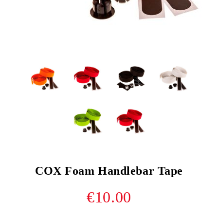
COX Foam Handlebar Tape
€10.00