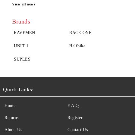
View all news
Brands
RAVEMEN
RACE ONE
UNIT 1
Halfbike
SUPLES
Quick Links:
Home
F.A.Q.
Returns
Register
About Us
Contact Us