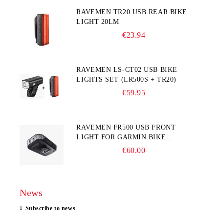
RAVEMEN TR20 USB REAR BIKE
LIGHT 20LM
€23.94
RAVEMEN LS-CT02 USB BIKE
LIGHTS SET (LR500S + TR20)
€59.95
RAVEMEN FR500 USB FRONT
LIGHT FOR GARMIN BIKE
COMPUTER
€60.00
News
Subscribe to news