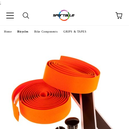
;
e
Home
Bicycles
Bike Components
GRIPS & TAPES