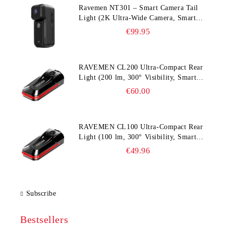
Ravemen NT301 – Smart Camera Tail
Light (2K Ultra‑Wide Camera, Smart
Accident Detection)
€99.95
RAVEMEN CL200 Ultra‑Compact Rear
Light (200 lm, 300° Visibility, Smart
Brake Detection)
€60.00
RAVEMEN CL100 Ultra‑Compact Rear
Light (100 lm, 300° Visibility, Smart
Brake Detection)
€49.96
Subscribe
Bestsellers