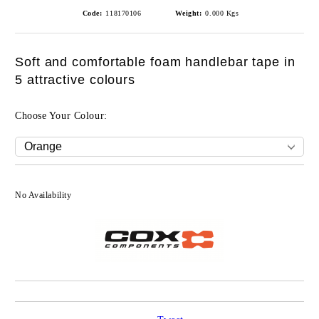
Code:
118170106
Weight:
0.000
Kgs
Soft and comfortable foam handlebar tape in
5 attractive colours
Choose Your Colour:
No Availability