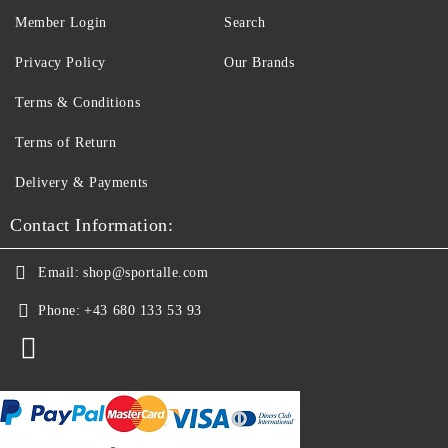
Member Login
Search
Privacy Policy
Our Brands
Terms & Conditions
Terms of Return
Delivery & Payments
Contact Information:
Email:
shop@sportalle.com
Phone:
+43 680 133 53 93