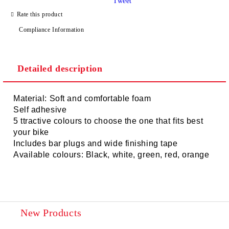
Tweet
Rate this product
Compliance Information
Detailed description
Material: Soft and comfortable foam
Self adhesive
5 ttractive colours to choose the one that fits best
your bike
Includes bar plugs and wide finishing tape
Available colours: Black, white, green, red, orange
New Products